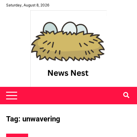
Skip
Saturday, August 8, 2026
to
content
News Nest
Tag:
unwavering