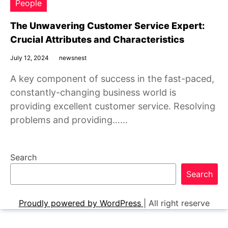
People
The Unwavering Customer Service Expert:
Crucial Attributes and Characteristics
July 12, 2024
newsnest
A key component of success in the fast-paced,
constantly-changing business world is
providing excellent customer service. Resolving
problems and providing……
Search
Search
Proudly powered by WordPress
|
All right reserve