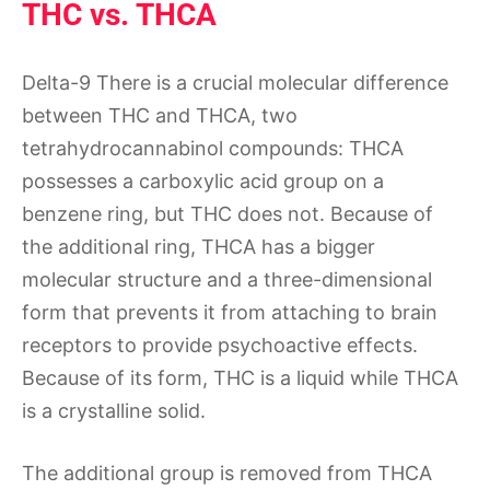
THC vs. THCA
Delta-9 There is a crucial molecular difference
between THC and THCA, two
tetrahydrocannabinol compounds: THCA
possesses a carboxylic acid group on a
benzene ring, but THC does not. Because of
the additional ring, THCA has a bigger
molecular structure and a three-dimensional
form that prevents it from attaching to brain
receptors to provide psychoactive effects.
Because of its form, THC is a liquid while THCA
is a crystalline solid.
The additional group is removed from THCA