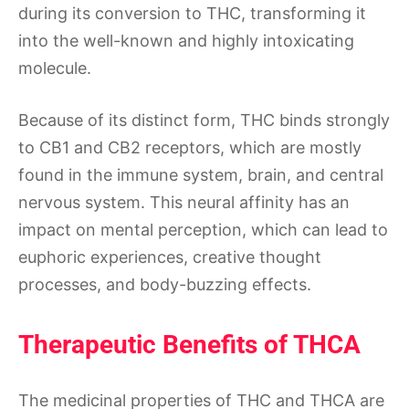
during its conversion to THC, transforming it
into the well-known and highly intoxicating
molecule.
Because of its distinct form, THC binds strongly
to CB1 and CB2 receptors, which are mostly
found in the immune system, brain, and central
nervous system. This neural affinity has an
impact on mental perception, which can lead to
euphoric experiences, creative thought
processes, and body-buzzing effects.
Therapeutic Benefits of THCA
The medicinal properties of THC and THCA are