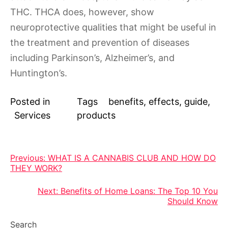
THC. THCA does, however, show
neuroprotective qualities that might be useful in
the treatment and prevention of diseases
including Parkinson’s, Alzheimer’s, and
Huntington’s.
Posted in
Tags
benefits
,
effects
,
guide
,
Services
products
Post
Previous:
WHAT IS A CANNABIS CLUB AND HOW DO
THEY WORK?
navigation
Next:
Benefits of Home Loans: The Top 10 You
Should Know
Search