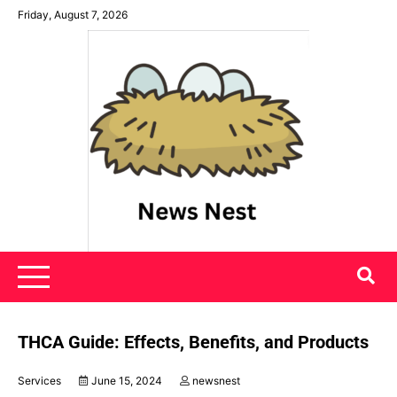
Skip
Friday, August 7, 2026
to
content
News Nest
THCA Guide: Effects, Benefits, and Products
Services
June 15, 2024
newsnest