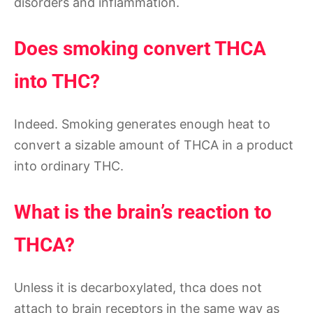
disorders and inflammation.
Does smoking convert THCA
into THC?
Indeed. Smoking generates enough heat to
convert a sizable amount of THCA in a product
into ordinary THC.
What is the brain’s reaction to
THCA?
Unless it is decarboxylated, thca does not
attach to brain receptors in the same way as