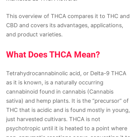
This overview of THCA compares it to THC and
CBD and covers its advantages, applications,
and product varieties.
What Does THCA Mean?
Tetrahydrocannabinolic acid, or Delta-9 THCA
as it is known, is a naturally occurring
cannabinoid found in cannabis (Cannabis
sativa) and hemp plants. It is the “precursor” of
THC that is acidic and is found mostly in young,
just harvested cultivars. THCA is not
psychotropic until it is heated to a point where