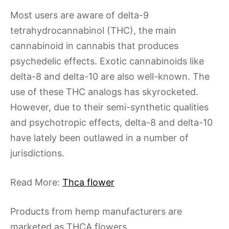
Most users are aware of delta-9
tetrahydrocannabinol (THC), the main
cannabinoid in cannabis that produces
psychedelic effects. Exotic cannabinoids like
delta-8 and delta-10 are also well-known. The
use of these THC analogs has skyrocketed.
However, due to their semi-synthetic qualities
and psychotropic effects, delta-8 and delta-10
have lately been outlawed in a number of
jurisdictions.
Read More:
Thca flower
Products from hemp manufacturers are
marketed as THCA flowers.