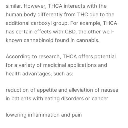
similar. However, THCA interacts with the
human body differently from THC due to the
additional carboxyl group. For example, THCA
has certain effects with CBD, the other well-
known cannabinoid found in cannabis.
According to research, THCA offers potential
for a variety of medicinal applications and
health advantages, such as:
reduction of appetite and alleviation of nausea
in patients with eating disorders or cancer
lowering inflammation and pain