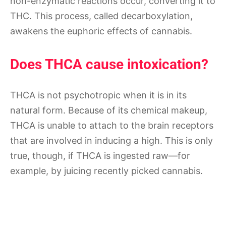
non-enzymatic reactions occur, converting it to
THC. This process, called decarboxylation,
awakens the euphoric effects of cannabis.
Does THCA cause intoxication?
THCA is not psychotropic when it is in its
natural form. Because of its chemical makeup,
THCA is unable to attach to the brain receptors
that are involved in inducing a high. This is only
true, though, if THCA is ingested raw—for
example, by juicing recently picked cannabis.