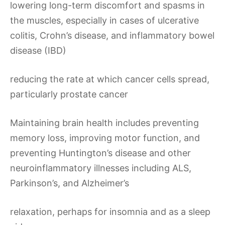
lowering long-term discomfort and spasms in
the muscles, especially in cases of ulcerative
colitis, Crohn’s disease, and inflammatory bowel
disease (IBD)
reducing the rate at which cancer cells spread,
particularly prostate cancer
Maintaining brain health includes preventing
memory loss, improving motor function, and
preventing Huntington’s disease and other
neuroinflammatory illnesses including ALS,
Parkinson’s, and Alzheimer’s
relaxation, perhaps for insomnia and as a sleep