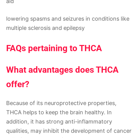
aid
lowering spasms and seizures in conditions like
multiple sclerosis and epilepsy
FAQs pertaining to THCA
What advantages does THCA
offer?
Because of its neuroprotective properties,
THCA helps to keep the brain healthy. In
addition, it has strong anti-inflammatory
qualities, may inhibit the development of cancer