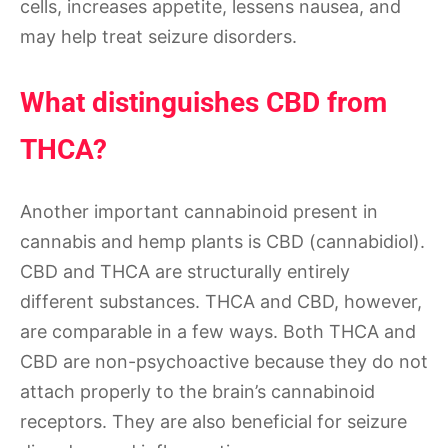
cells, increases appetite, lessens nausea, and
may help treat seizure disorders.
What distinguishes CBD from
THCA?
Another important cannabinoid present in
cannabis and hemp plants is CBD (cannabidiol).
CBD and THCA are structurally entirely
different substances. THCA and CBD, however,
are comparable in a few ways. Both THCA and
CBD are non-psychoactive because they do not
attach properly to the brain’s cannabinoid
receptors. They are also beneficial for seizure