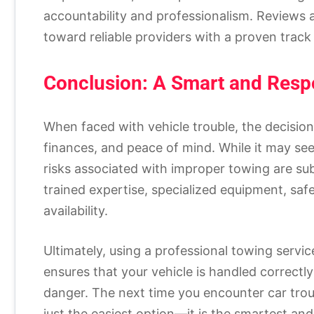
accountability and professionalism. Reviews
toward reliable providers with a proven track
Conclusion: A Smart and Resp
When faced with vehicle trouble, the decision
finances, and peace of mind. While it may se
risks associated with improper towing are sub
trained expertise, specialized equipment, saf
availability.
Ultimately, using a professional towing service 
ensures that your vehicle is handled correct
danger. The next time you encounter car troub
just the easiest option—it is the smartest and