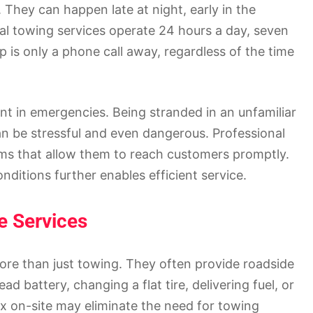
They can happen late at night, early in the
al towing services operate 24 hours a day, seven
lp is only a phone call away, regardless of the time
nt in emergencies. Being stranded in an unfamiliar
n be stressful and even dangerous. Professional
ms that allow them to reach customers promptly.
onditions further enables efficient service.
e Services
re than just towing. They often provide roadside
d battery, changing a flat tire, delivering fuel, or
fix on-site may eliminate the need for towing