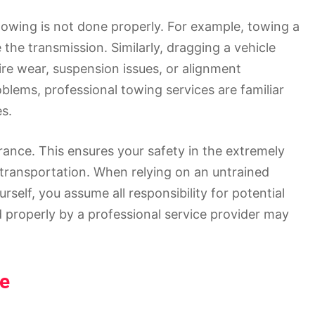
owing is not done properly. For example, towing a
the transmission. Similarly, dragging a vehicle
ire wear, suspension issues, or alignment
oblems, professional towing services are familiar
s.
urance. This ensures your safety in the extremely
transportation. When relying on an untrained
rself, you assume all responsibility for potential
properly by a professional service provider may
se