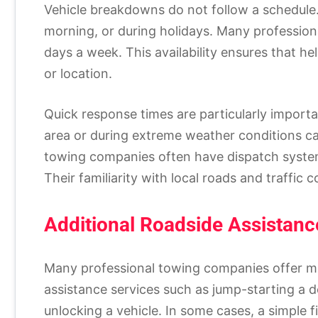
Vehicle breakdowns do not follow a schedule. 
morning, or during holidays. Many profession
days a week. This availability ensures that he
or location.
Quick response times are particularly importa
area or during extreme weather conditions ca
towing companies often have dispatch syste
Their familiarity with local roads and traffic c
Additional Roadside Assistanc
Many professional towing companies offer mo
assistance services such as jump-starting a dea
unlocking a vehicle. In some cases, a simple 