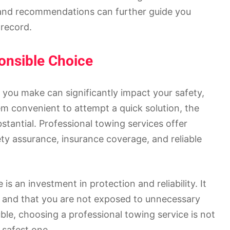
 and recommendations can further guide you
 record.
onsible Choice
 you make can significantly impact your safety,
em convenient to attempt a quick solution, the
stantial. Professional towing services offer
ety assurance, insurance coverage, and reliable
is an investment in protection and reliability. It
ly and that you are not exposed to unnecessary
le, choosing a professional towing service is not
 safest one.