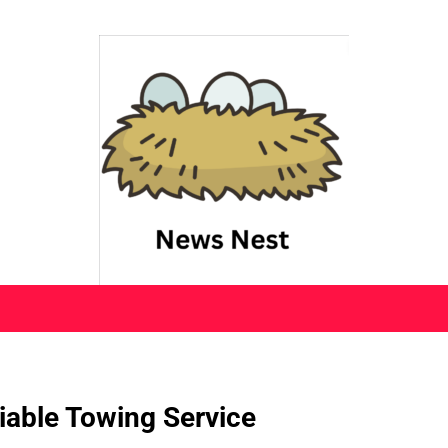
iable Towing Service