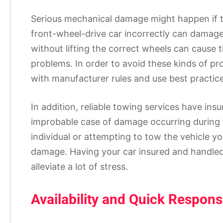
Serious mechanical damage might happen if t
front-wheel-drive car incorrectly can damage 
without lifting the correct wheels can cause t
problems. In order to avoid these kinds of pr
with manufacturer rules and use best practice
In addition, reliable towing services have ins
improbable case of damage occurring during 
individual or attempting to tow the vehicle you
damage. Having your car insured and handled 
alleviate a lot of stress.
Availability and Quick Respon