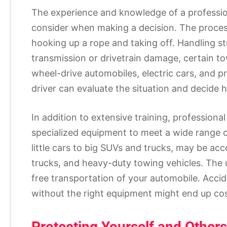
The experience and knowledge of a profession
consider when making a decision. The process
hooking up a rope and taking off. Handling st
transmission or drivetrain damage, certain tow
wheel-drive automobiles, electric cars, and p
driver can evaluate the situation and decide h
In addition to extensive training, professiona
specialized equipment to meet a wide range of
little cars to big SUVs and trucks, may be ac
trucks, and heavy-duty towing vehicles. The 
free transportation of your automobile. Acci
without the right equipment might end up cos
Protecting Yourself and Others