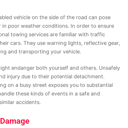
abled vehicle on the side of the road can pose
r in poor weather conditions. In order to ensure
onal towing services are familiar with traffic
eir cars. They use warning lights, reflective gear,
ing and transporting your vehicle.
ght endanger both yourself and others. Unsafely
nd injury due to their potential detachment.
ing on a busy street exposes you to substantial
handle these kinds of events in a safe and
similar accidents.
e Damage