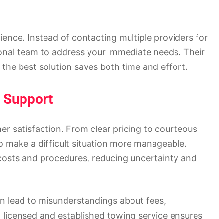
ence. Instead of contacting multiple providers for
ional team to address your immediate needs. Their
the best solution saves both time and effort.
 Support
mer satisfaction. From clear pricing to courteous
 make a difficult situation more manageable.
costs and procedures, reducing uncertainty and
n lead to misunderstandings about fees,
a licensed and established towing service ensures