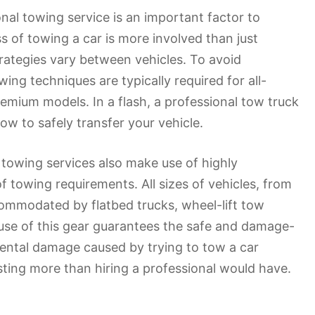
al towing service is an important factor to
 of towing a car is more involved than just
rategies vary between vehicles. To avoid
ing techniques are typically required for all-
remium models. In a flash, a professional tow truck
ow to safely transfer your vehicle.
l towing services also make use of highly
 towing requirements. All sizes of vehicles, from
commodated by flatbed trucks, wheel-lift tow
use of this gear guarantees the safe and damage-
dental damage caused by trying to tow a car
ting more than hiring a professional would have.