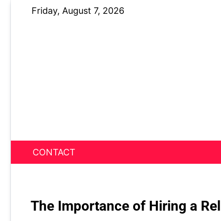
Skip
Friday, August 7, 2026
to
content
CONTACT
News Nest
The Importance of Hiring a Rel