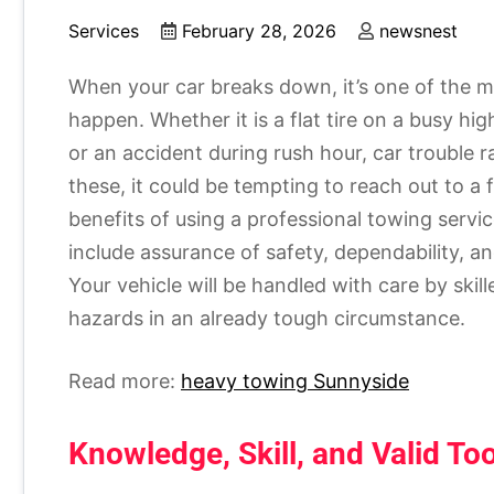
Services
February 28, 2026
newsnest
When your car breaks down, it’s one of the m
happen. Whether it is a flat tire on a busy hi
or an accident during rush hour, car trouble r
these, it could be tempting to reach out to a f
benefits of using a professional towing serv
include assurance of safety, dependability, a
Your vehicle will be handled with care by skil
hazards in an already tough circumstance.
Read more:
heavy towing Sunnyside
Knowledge, Skill, and Valid To