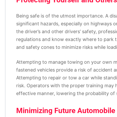
Being safe is of the utmost importance. A dis
significant hazards, especially on highways o
the driver’s and other drivers’ safety, professi
regulations and know exactly where to park th
and safety cones to minimize risks while load
Attempting to manage towing on your own mi
fastened vehicles provide a risk of accident a
Attempting to repair or tow a car while stand
risk. Operators with the proper training may 
effective manner, lowering the probability of 
Minimizing Future Automobil