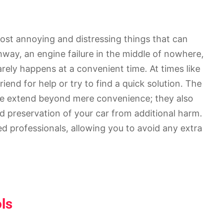
ost annoying and distressing things that can
ghway, an engine failure in the middle of nowhere,
arely happens at a convenient time. At times like
riend for help or try to find a quick solution. The
ice extend beyond mere convenience; they also
nd preservation of your car from additional harm.
led professionals, allowing you to avoid any extra
ols