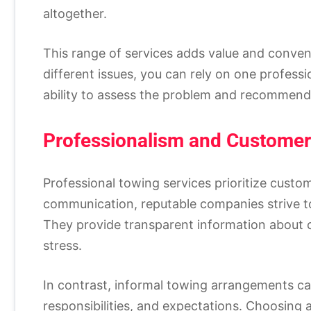
altogether.
This range of services adds value and conveni
different issues, you can rely on one profess
ability to assess the problem and recommend 
Professionalism and Customer
Professional towing services prioritize custo
communication, reputable companies strive to
They provide transparent information about 
stress.
In contrast, informal towing arrangements ca
responsibilities, and expectations. Choosing 