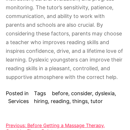
monitoring. The tutor’s sensitivity, patience,
communication, and ability to work with
parents and schools are also crucial. By
considering these factors, parents may choose
a teacher who improves reading skills and
inspires confidence, drive, and a lifetime love of
learning. Dyslexic youngsters can improve their
reading skills in a pleasant, controlled, and
supportive atmosphere with the correct help.
Posted in
Tags
before
,
consider
,
dyslexia
,
Services
hiring
,
reading
,
things
,
tutor
Post
Previous:
Before Getting a Massage Therapy,