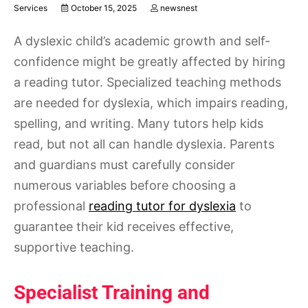
Services
October 15, 2025
newsnest
A dyslexic child’s academic growth and self-
confidence might be greatly affected by hiring
a reading tutor. Specialized teaching methods
are needed for dyslexia, which impairs reading,
spelling, and writing. Many tutors help kids
read, but not all can handle dyslexia. Parents
and guardians must carefully consider
numerous variables before choosing a
professional
reading tutor for dyslexia
to
guarantee their kid receives effective,
supportive teaching.
Specialist Training and