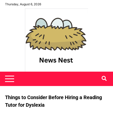
Skip
Thursday, August 6, 2026
to
content
News Nest
Things to Consider Before Hiring a Reading
Tutor for Dyslexia