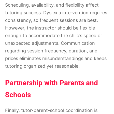
Scheduling, availability, and flexibility affect
tutoring success. Dyslexia intervention requires
consistency, so frequent sessions are best.
However, the instructor should be flexible
enough to accommodate the child’s speed or
unexpected adjustments. Communication
regarding session frequency, duration, and
prices eliminates misunderstandings and keeps
tutoring organized yet reasonable.
Partnership with Parents and
Schools
Finally, tutor-parent-school coordination is