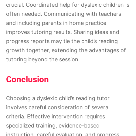
crucial. Coordinated help for dyslexic children is
often needed. Communicating with teachers
and including parents in home practice
improves tutoring results. Sharing ideas and
progress reports may tie the child’s reading
growth together, extending the advantages of
tutoring beyond the session.
Conclusion
Choosing a dyslexic child’s reading tutor
involves careful consideration of several
criteria. Effective intervention requires
specialized training, evidence-based
instruction, careful evaluation, and progress