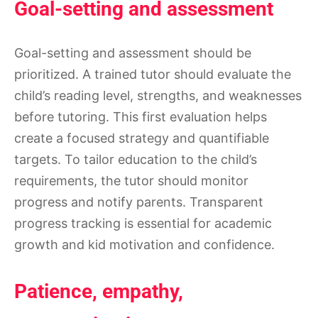
Goal-setting and assessment
Goal-setting and assessment should be
prioritized. A trained tutor should evaluate the
child’s reading level, strengths, and weaknesses
before tutoring. This first evaluation helps
create a focused strategy and quantifiable
targets. To tailor education to the child’s
requirements, the tutor should monitor
progress and notify parents. Transparent
progress tracking is essential for academic
growth and kid motivation and confidence.
Patience, empathy,