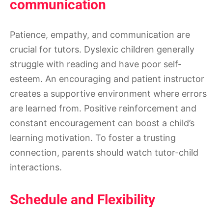
communication
Patience, empathy, and communication are
crucial for tutors. Dyslexic children generally
struggle with reading and have poor self-
esteem. An encouraging and patient instructor
creates a supportive environment where errors
are learned from. Positive reinforcement and
constant encouragement can boost a child’s
learning motivation. To foster a trusting
connection, parents should watch tutor-child
interactions.
Schedule and Flexibility