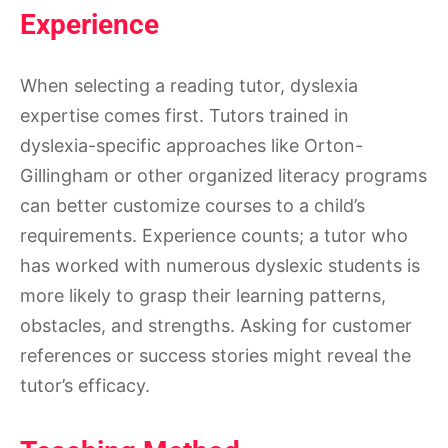
Experience
When selecting a reading tutor, dyslexia
expertise comes first. Tutors trained in
dyslexia-specific approaches like Orton-
Gillingham or other organized literacy programs
can better customize courses to a child’s
requirements. Experience counts; a tutor who
has worked with numerous dyslexic students is
more likely to grasp their learning patterns,
obstacles, and strengths. Asking for customer
references or success stories might reveal the
tutor’s efficacy.