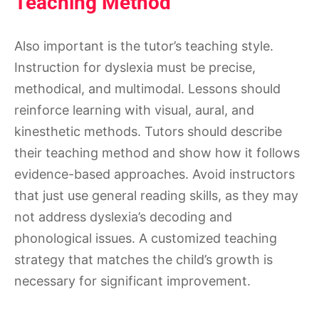
Teaching Method
Also important is the tutor’s teaching style.
Instruction for dyslexia must be precise,
methodical, and multimodal. Lessons should
reinforce learning with visual, aural, and
kinesthetic methods. Tutors should describe
their teaching method and show how it follows
evidence-based approaches. Avoid instructors
that just use general reading skills, as they may
not address dyslexia’s decoding and
phonological issues. A customized teaching
strategy that matches the child’s growth is
necessary for significant improvement.