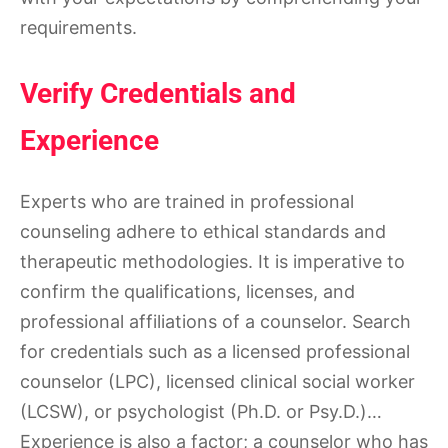
requirements.
Verify Credentials and
Experience
Experts who are trained in professional
counseling adhere to ethical standards and
therapeutic methodologies. It is imperative to
confirm the qualifications, licenses, and
professional affiliations of a counselor. Search
for credentials such as a licensed professional
counselor (LPC), licensed clinical social worker
(LCSW), or psychologist (Ph.D. or Psy.D.)…
Experience is also a factor; a counselor who has