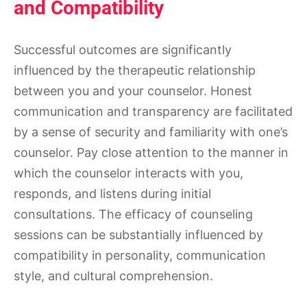
and Compatibility
Successful outcomes are significantly
influenced by the therapeutic relationship
between you and your counselor. Honest
communication and transparency are facilitated
by a sense of security and familiarity with one’s
counselor. Pay close attention to the manner in
which the counselor interacts with you,
responds, and listens during initial
consultations. The efficacy of counseling
sessions can be substantially influenced by
compatibility in personality, communication
style, and cultural comprehension.