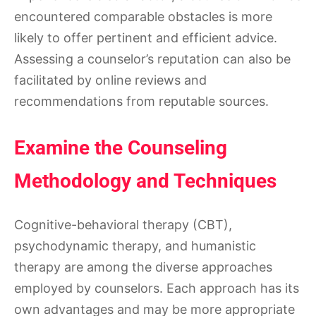
encountered comparable obstacles is more
likely to offer pertinent and efficient advice.
Assessing a counselor’s reputation can also be
facilitated by online reviews and
recommendations from reputable sources.
Examine the Counseling
Methodology and Techniques
Cognitive-behavioral therapy (CBT),
psychodynamic therapy, and humanistic
therapy are among the diverse approaches
employed by counselors. Each approach has its
own advantages and may be more appropriate