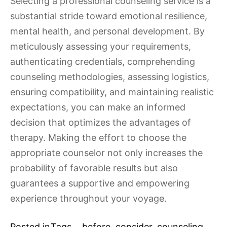
Selecting a professional counseling service is a
substantial stride toward emotional resilience,
mental health, and personal development. By
meticulously assessing your requirements,
authenticating credentials, comprehending
counseling methodologies, assessing logistics,
ensuring compatibility, and maintaining realistic
expectations, you can make an informed
decision that optimizes the advantages of
therapy. Making the effort to choose the
appropriate counselor not only increases the
probability of favorable results but also
guarantees a supportive and empowering
experience throughout your voyage.
Posted in
Tags
before
,
consider
,
counseling
,