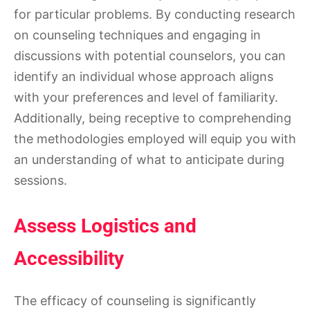
for particular problems. By conducting research
on counseling techniques and engaging in
discussions with potential counselors, you can
identify an individual whose approach aligns
with your preferences and level of familiarity.
Additionally, being receptive to comprehending
the methodologies employed will equip you with
an understanding of what to anticipate during
sessions.
Assess Logistics and
Accessibility
The efficacy of counseling is significantly