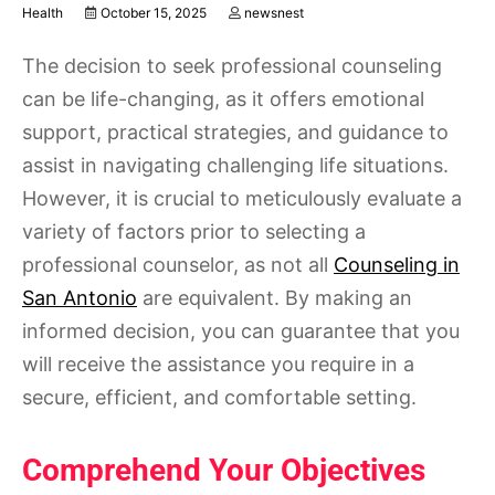
Health
October 15, 2025
newsnest
The decision to seek professional counseling
can be life-changing, as it offers emotional
support, practical strategies, and guidance to
assist in navigating challenging life situations.
However, it is crucial to meticulously evaluate a
variety of factors prior to selecting a
professional counselor, as not all
Counseling in
San Antonio
are equivalent. By making an
informed decision, you can guarantee that you
will receive the assistance you require in a
secure, efficient, and comfortable setting.
Comprehend Your Objectives