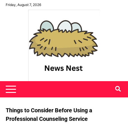
Skip
Friday, August 7, 2026
to
content
News Nest
Things to Consider Before Using a
Professional Counseling Service