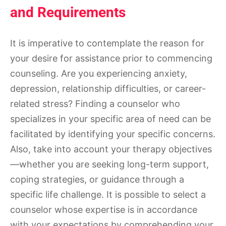
and Requirements
It is imperative to contemplate the reason for
your desire for assistance prior to commencing
counseling. Are you experiencing anxiety,
depression, relationship difficulties, or career-
related stress? Finding a counselor who
specializes in your specific area of need can be
facilitated by identifying your specific concerns.
Also, take into account your therapy objectives
—whether you are seeking long-term support,
coping strategies, or guidance through a
specific life challenge. It is possible to select a
counselor whose expertise is in accordance
with your expectations by comprehending your