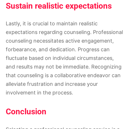
Sustain realistic expectations
Lastly, it is crucial to maintain realistic
expectations regarding counseling. Professional
counseling necessitates active engagement,
forbearance, and dedication. Progress can
fluctuate based on individual circumstances,
and results may not be immediate. Recognizing
that counseling is a collaborative endeavor can
alleviate frustration and increase your
involvement in the process.
Conclusion