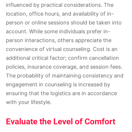
influenced by practical considerations. The
location, office hours, and availability of in-
person or online sessions should be taken into
account. While some individuals prefer in-
person interactions, others appreciate the
convenience of virtual counseling. Cost is an
additional critical factor; confirm cancellation
policies, insurance coverage, and session fees.
The probability of maintaining consistency and
engagement in counseling is increased by
ensuring that the logistics are in accordance
with your lifestyle.
Evaluate the Level of Comfort