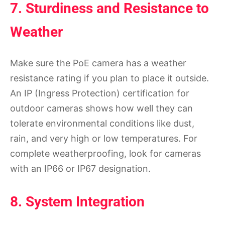
7. Sturdiness and Resistance to
Weather
Make sure the PoE camera has a weather
resistance rating if you plan to place it outside.
An IP (Ingress Protection) certification for
outdoor cameras shows how well they can
tolerate environmental conditions like dust,
rain, and very high or low temperatures. For
complete weatherproofing, look for cameras
with an IP66 or IP67 designation.
8. System Integration