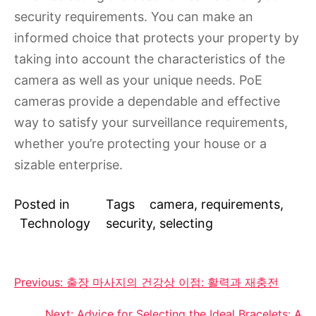
security requirements. You can make an
informed choice that protects your property by
taking into account the characteristics of the
camera as well as your unique needs. PoE
cameras provide a dependable and effective
way to satisfy your surveillance requirements,
whether you’re protecting your house or a
sizable enterprise.
Posted in
Tags
camera
,
requirements
,
Technology
security
,
selecting
Post
Previous:
출장 마사지의 건강상 이점: 활력과 재충전
navigation
Next:
Advice for Selecting the Ideal Bracelets: A