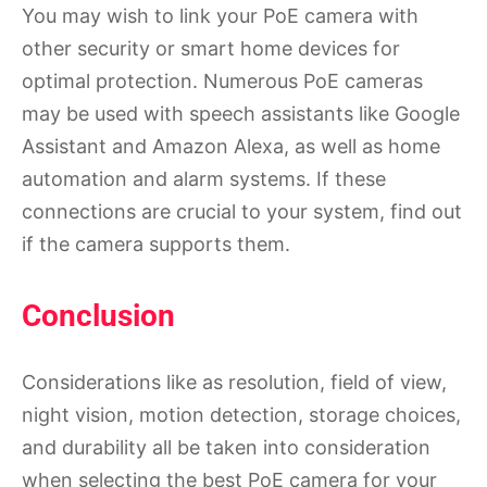
You may wish to link your PoE camera with
other security or smart home devices for
optimal protection. Numerous PoE cameras
may be used with speech assistants like Google
Assistant and Amazon Alexa, as well as home
automation and alarm systems. If these
connections are crucial to your system, find out
if the camera supports them.
Conclusion
Considerations like as resolution, field of view,
night vision, motion detection, storage choices,
and durability all be taken into consideration
when selecting the best PoE camera for your