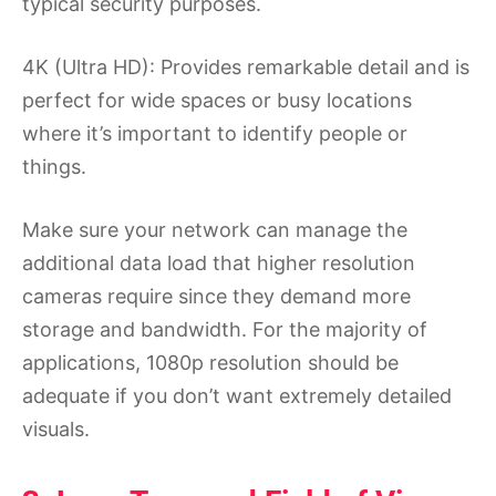
typical security purposes.
4K (Ultra HD): Provides remarkable detail and is
perfect for wide spaces or busy locations
where it’s important to identify people or
things.
Make sure your network can manage the
additional data load that higher resolution
cameras require since they demand more
storage and bandwidth. For the majority of
applications, 1080p resolution should be
adequate if you don’t want extremely detailed
visuals.