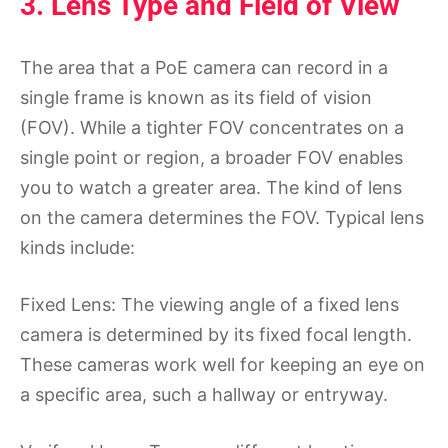
3. Lens Type and Field of View
The area that a PoE camera can record in a
single frame is known as its field of vision
(FOV). While a tighter FOV concentrates on a
single point or region, a broader FOV enables
you to watch a greater area. The kind of lens
on the camera determines the FOV. Typical lens
kinds include:
Fixed Lens: The viewing angle of a fixed lens
camera is determined by its fixed focal length.
These cameras work well for keeping an eye on
a specific area, such a hallway or entryway.