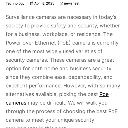
Technology
April 8, 2025
newsnest
Surveillance cameras are necessary in today’s
society to provide safety and security, whether
for a business, workplace, or residence. The
Power over Ethernet (PoE) camera is currently
one of the most widely used varieties of
security cameras. These cameras are a great
option for both home and business security
since they combine ease, dependability, and
excellent performance. However, with so many
alternatives available, picking the best
Poe
cameras
may be difficult. We will walk you
through the process of choosing the best PoE
camera to meet your unique security