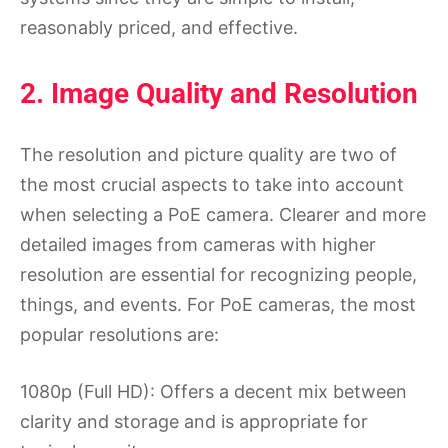
reasonably priced, and effective.
2. Image Quality and Resolution
The resolution and picture quality are two of
the most crucial aspects to take into account
when selecting a PoE camera. Clearer and more
detailed images from cameras with higher
resolution are essential for recognizing people,
things, and events. For PoE cameras, the most
popular resolutions are:
1080p (Full HD): Offers a decent mix between
clarity and storage and is appropriate for