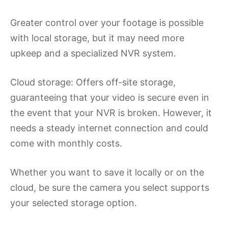
Greater control over your footage is possible
with local storage, but it may need more
upkeep and a specialized NVR system.
Cloud storage: Offers off-site storage,
guaranteeing that your video is secure even in
the event that your NVR is broken. However, it
needs a steady internet connection and could
come with monthly costs.
Whether you want to save it locally or on the
cloud, be sure the camera you select supports
your selected storage option.