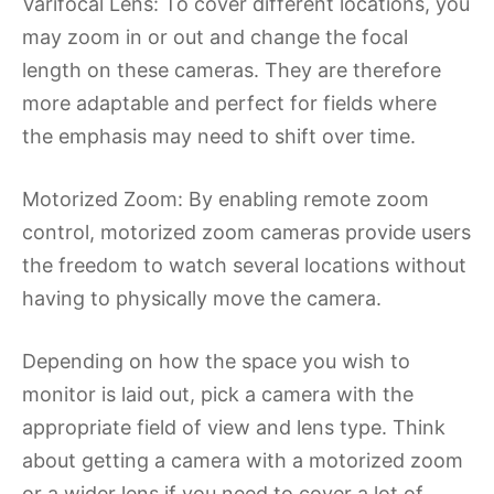
Varifocal Lens: To cover different locations, you
may zoom in or out and change the focal
length on these cameras. They are therefore
more adaptable and perfect for fields where
the emphasis may need to shift over time.
Motorized Zoom: By enabling remote zoom
control, motorized zoom cameras provide users
the freedom to watch several locations without
having to physically move the camera.
Depending on how the space you wish to
monitor is laid out, pick a camera with the
appropriate field of view and lens type. Think
about getting a camera with a motorized zoom
or a wider lens if you need to cover a lot of