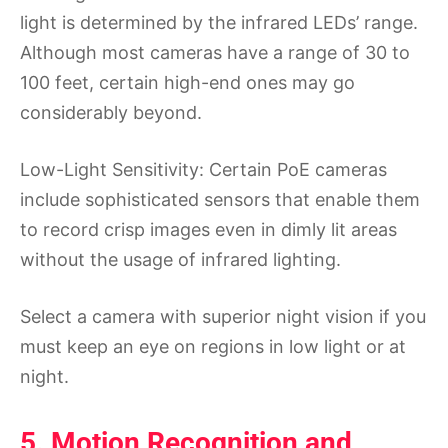
light is determined by the infrared LEDs’ range.
Although most cameras have a range of 30 to
100 feet, certain high-end ones may go
considerably beyond.
Low-Light Sensitivity: Certain PoE cameras
include sophisticated sensors that enable them
to record crisp images even in dimly lit areas
without the usage of infrared lighting.
Select a camera with superior night vision if you
must keep an eye on regions in low light or at
night.
5. Motion Recognition and