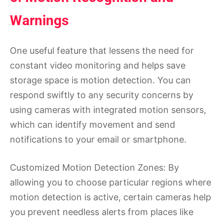
Warnings
One useful feature that lessens the need for
constant video monitoring and helps save
storage space is motion detection. You can
respond swiftly to any security concerns by
using cameras with integrated motion sensors,
which can identify movement and send
notifications to your email or smartphone.
Customized Motion Detection Zones: By
allowing you to choose particular regions where
motion detection is active, certain cameras help
you prevent needless alerts from places like