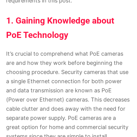
requirements in this post.
1. Gaining Knowledge about
PoE Technology
It’s crucial to comprehend what PoE cameras
are and how they work before beginning the
choosing procedure. Security cameras that use
a single Ethernet connection for both power
and data transmission are known as PoE
(Power over Ethernet) cameras. This decreases
cable clutter and does away with the need for
separate power supply. PoE cameras are a
great option for home and commercial security
systems since they are simple to install,