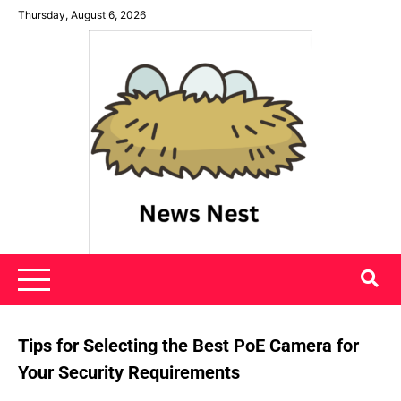
Skip
Thursday, August 6, 2026
to
content
News Nest
Tips for Selecting the Best PoE Camera for
Your Security Requirements