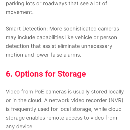
parking lots or roadways that see a lot of
movement.
Smart Detection: More sophisticated cameras
may include capabilities like vehicle or person
detection that assist eliminate unnecessary
motion and lower false alarms.
6. Options for Storage
Video from PoE cameras is usually stored locally
or in the cloud. A network video recorder (NVR)
is frequently used for local storage, while cloud
storage enables remote access to video from
any device.