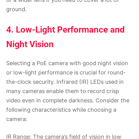
ground.
4. Low-Light Performance and
Night Vision
Selecting a PoE camera with good night vision
or low-light performance is crucial for round-
the-clock security. Infrared (IR) LEDs used in
many cameras enable them to record crisp
video even in complete darkness. Consider the
following characteristics while choosing a
camera:
IR Range: The camera’s field of vision in low