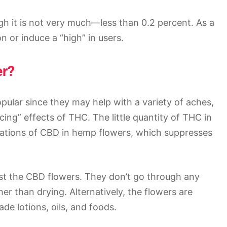
gh it is not very much—less than 0.2 percent. As a
on or induce a “high” in users.
er?
lar since they may help with a variety of aches,
cing” effects of THC. The little quantity of THC in
rations of CBD in hemp flowers, which suppresses
st the CBD flowers. They don’t go through any
er than drying. Alternatively, the flowers are
e lotions, oils, and foods.