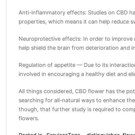
Anti-inflammatory effects: Studies on CBD ha
properties, which means it can help reduce s
Neuroprotective effects: In order to improv
help shield the brain from deterioration and in
Regulation of appetite — Due to its interac
involved in encouraging a healthy diet and eli
All things considered, CBD flower has the pot
searching for all-natural ways to enhance thei
though, that further study is required to comp
flowers.