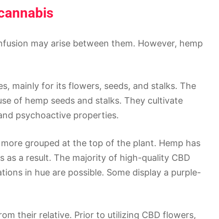
cannabis
onfusion may arise between them. However, hemp
 mainly for its flowers, seeds, and stalks. The
use of hemp seeds and stalks. They cultivate
, and psychoactive properties.
 more grouped at the top of the plant. Hemp has
 as a result. The majority of high-quality CBD
ations in hue are possible. Some display a purple-
their relative. Prior to utilizing CBD flowers,