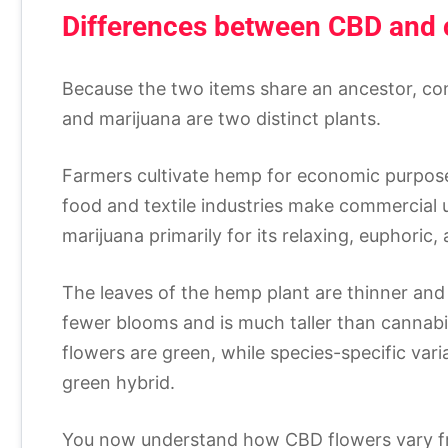
Differences between CBD and 
Because the two items share an ancestor, c
and marijuana are two distinct plants.
Farmers cultivate hemp for economic purposes,
food and textile industries make commercial 
marijuana primarily for its relaxing, euphoric
The leaves of the hemp plant are thinner and
fewer blooms and is much taller than cannabis
flowers are green, while species-specific vari
green hybrid.
You now understand how CBD flowers vary from 