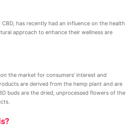
or CBD, has recently had an influence on the health
atural approach to enhance their wellness are
n the market for consumers’ interest and
roducts are derived from the hemp plant and are
BD buds are the dried, unprocessed flowers of the
cts.
ds?