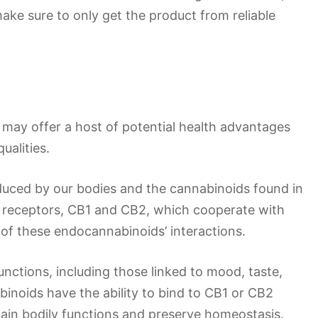
make sure to only get the product from reliable
 may offer a host of potential health advantages
ualities.
duced by our bodies and the cannabinoids found in
o receptors, CB1 and CB2, which cooperate with
of these endocannabinoids’ interactions.
unctions, including those linked to mood, taste,
inoids have the ability to bind to CB1 or CB2
tain bodily functions and preserve homeostasis.