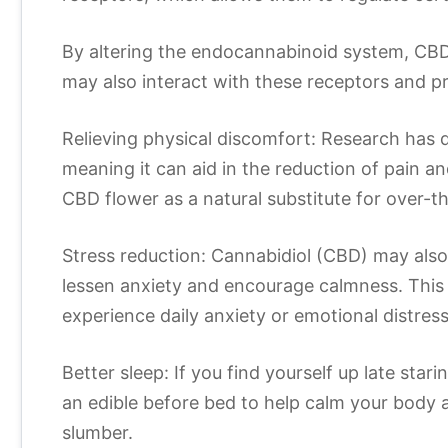
By altering the endocannabinoid system, CBD
may also interact with these receptors and pr
Relieving physical discomfort: Research has 
meaning it can aid in the reduction of pain a
CBD flower as a natural substitute for over-
Stress reduction: Cannabidiol (CBD) may also
lessen anxiety and encourage calmness. This 
experience daily anxiety or emotional distress
Better sleep: If you find yourself up late star
an edible before bed to help calm your body
slumber.