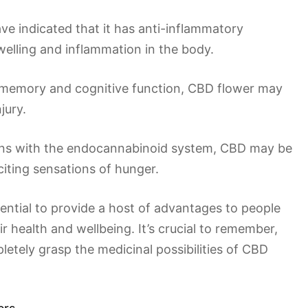
ve indicated that it has anti-inflammatory
welling and inflammation in the body.
e memory and cognitive function, CBD flower may
jury.
tions with the endocannabinoid system, CBD may be
citing sensations of hunger.
ential to provide a host of advantages to people
r health and wellbeing. It’s crucial to remember,
letely grasp the medicinal possibilities of CBD