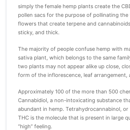
simply the female hemp plants create the CBD
pollen sacs for the purpose of pollinating t
flowers that create terpene and cannabinoids 
sticky, and thick.
The majority of people confuse hemp with mar
sativa plant, which belongs to the same fami
two plants may not appear alike up close, clos
form of the inflorescence, leaf arrangement, 
Approximately 100 of the more than 500 chem
Cannabidiol, a non-intoxicating substance th
abundant in hemp. Tetrahydrocannabinol, or 
THC is the molecule that is present in large q
“high” feeling.