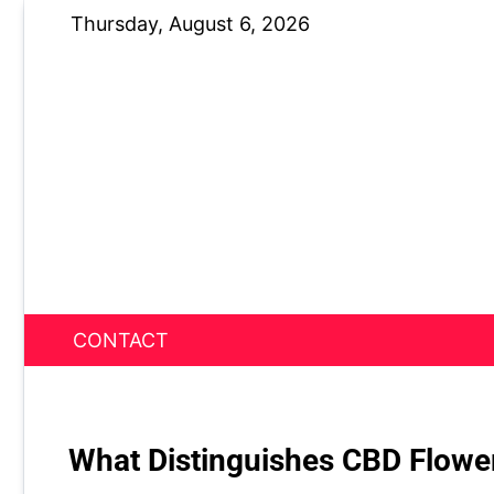
Skip
Thursday, August 6, 2026
to
content
CONTACT
News Nest
What Distinguishes CBD Flowe