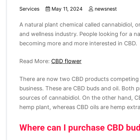
Services
May 11, 2024
newsnest
A natural plant chemical called cannabidiol, 
and wellness industry. People looking for a n
becoming more and more interested in CBD.
Read More:
CBD flower
There are now two CBD products competing o
business. These are CBD buds and oil. Both p
sources of cannabidiol. On the other hand, C
hemp plant, whereas CBD oils are hemp extra
Where can I purchase CBD bu