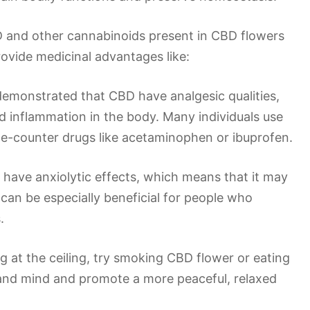
 and other cannabinoids present in CBD flowers
ovide medicinal advantages like:
demonstrated that CBD have analgesic qualities,
nd inflammation in the body. Many individuals use
the-counter drugs like acetaminophen or ibuprofen.
 have anxiolytic effects, which means that it may
can be especially beneficial for people who
.
ing at the ceiling, try smoking CBD flower or eating
 and mind and promote a more peaceful, relaxed