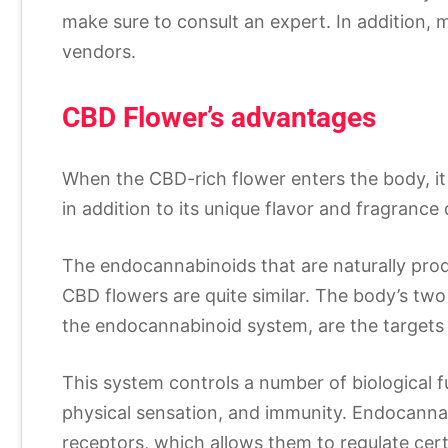
make sure to consult an expert. In addition, 
vendors.
CBD Flower’s advantages
When the CBD-rich flower enters the body, it
in addition to its unique flavor and fragrance q
The endocannabinoids that are naturally pro
CBD flowers are quite similar. The body’s tw
the endocannabinoid system, are the targets 
This system controls a number of biological f
physical sensation, and immunity. Endocannab
receptors, which allows them to regulate cer