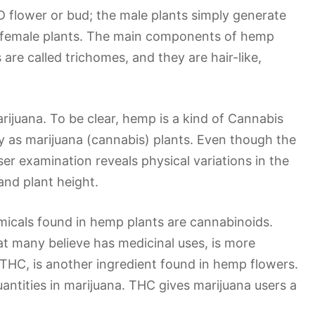
 flower or bud; the male plants simply generate
he female plants. The main components of hemp
are called trichomes, and they are hair-like,
ijuana. To be clear, hemp is a kind of Cannabis
ly as marijuana (cannabis) plants. Even though the
er examination reveals physical variations in the
and plant height.
icals found in hemp plants are cannabinoids.
at many believe has medicinal uses, is more
THC, is another ingredient found in hemp flowers.
uantities in marijuana. THC gives marijuana users a