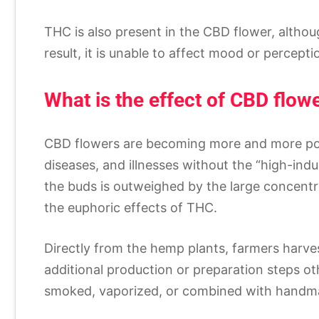
THC is also present in the CBD flower, althou
result, it is unable to affect mood or percepti
What is the effect of CBD flow
CBD flowers are becoming more and more popu
diseases, and illnesses without the “high-indu
the buds is outweighed by the large concent
the euphoric effects of THC.
Directly from the hemp plants, farmers harve
additional production or preparation steps oth
smoked, vaporized, or combined with handmad