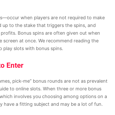
ns—occur when players are not required to make
up to the stake that triggers the spins, and
profits. Bonus spins are often given out when
he screen at once. We recommend reading the
o play slots with bonus spins.
o Enter
mes, pick-me” bonus rounds are not as prevalent
uide to online slots. When three or more bonus
which involves you choosing among options on a
have a fitting subject and may be a lot of fun.