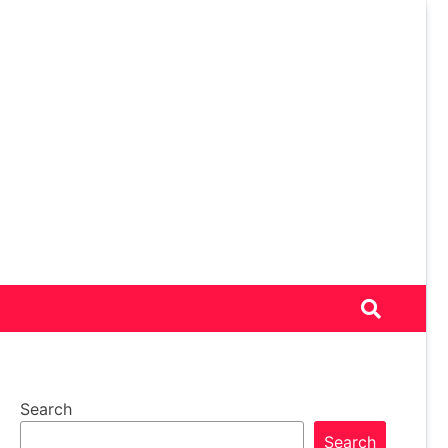
Search
Search