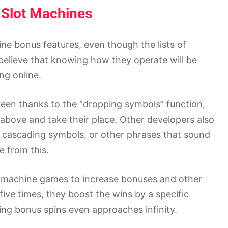
 Slot Machines
ne bonus features, even though the lists of
believe that knowing how they operate will be
ng online.
en thanks to the “dropping symbols” function,
bove and take their place. Other developers also
hes, cascading symbols, or other phrases that sound
e from this.
lot machine games to increase bonuses and other
five times, they boost the wins by a specific
ing bonus spins even approaches infinity.