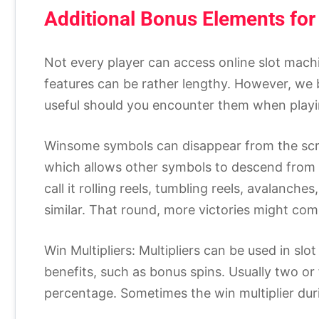
Additional Bonus Elements for
Not every player can access online slot machi
features can be rather lengthy. However, we 
useful should you encounter them when playi
Winsome symbols can disappear from the scre
which allows other symbols to descend from a
call it rolling reels, tumbling reels, avalanc
similar. That round, more victories might com
Win Multipliers: Multipliers can be used in s
benefits, such as bonus spins. Usually two or 
percentage. Sometimes the win multiplier dur