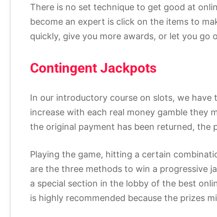
There is no set technique to get good at onli
become an expert is click on the items to m
quickly, give you more awards, or let you go 
Contingent Jackpots
In our introductory course on slots, we have t
increase with each real money gamble they 
the original payment has been returned, the p
Playing the game, hitting a certain combinat
are the three methods to win a progressive j
a special section in the lobby of the best on
is highly recommended because the prizes mi