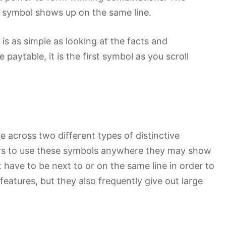
 symbol shows up on the same line.
 is as simple as looking at the facts and
 paytable, it is the first symbol as you scroll
e across two different types of distinctive
ers to use these symbols anywhere they may show
have to be next to or on the same line in order to
eatures, but they also frequently give out large