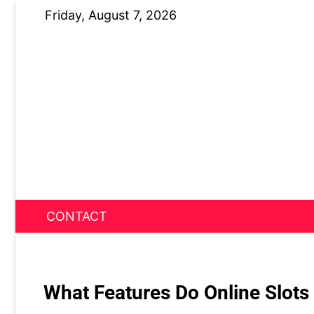
Skip
Friday, August 7, 2026
to
content
CONTACT
News Nest
What Features Do Online Slots