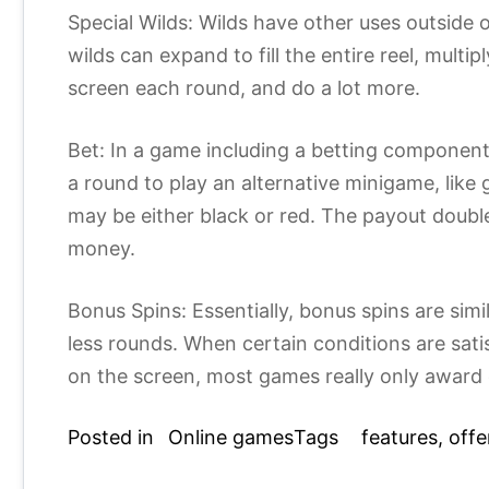
Special Wilds: Wilds have other uses outside 
wilds can expand to fill the entire reel, mult
screen each round, and do a lot more.
Bet: In a game including a betting component
a round to play an alternative minigame, like
may be either black or red. The payout doubles i
money.
Bonus Spins: Essentially, bonus spins are simi
less rounds. When certain conditions are sati
on the screen, most games really only award 
Posted in
Online games
Tags
features
,
offe