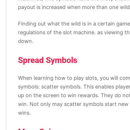
payout is increased when more than one wild
Finding out what the wild is in a certain game
regulations of the slot machine. as viewing the
down.
Spread Symbols
When learning how to play slots, you will com
symbols: scatter symbols. This enables play
up on the screen to win rewards. They do not 
win. Not only may scatter symbols start new f
wins.