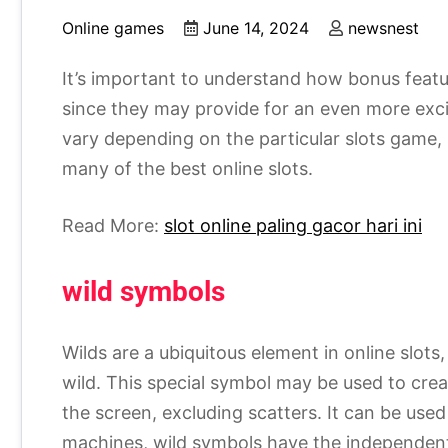
Online games
June 14, 2024
newsnest
It’s important to understand how bonus featur
since they may provide for an even more exc
vary depending on the particular slots game, 
many of the best online slots.
Read More:
slot online paling gacor hari ini
wild symbols
Wilds are a ubiquitous element in online slots
wild. This special symbol may be used to cr
the screen, excluding scatters. It can be used 
machines, wild symbols have the independen