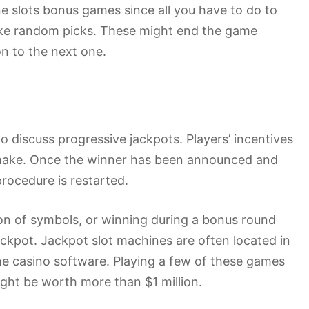
ne slots bonus games since all you have to do to
ake random picks. These might end the game
on to the next one.
o discuss progressive jackpots. Players’ incentives
make. Once the winner has been announced and
rocedure is restarted.
ion of symbols, or winning during a bonus round
ackpot. Jackpot slot machines are often located in
line casino software. Playing a few of these games
ght be worth more than $1 million.