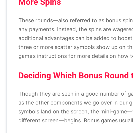
More Spins
These rounds—also referred to as bonus spi
any payments. Instead, the spins are wagered 
additional advantages can be added to boost 
three or more scatter symbols show up on t
game’s instructions for more details on how t
Deciding Which Bonus Round t
Though they are seen in a good number of ga
as the other components we go over in our g
symbols land on the screen, the mini-game—
different screen—begins. Bonus games usually 