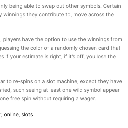
only being able to swap out other symbols. Certain
iply winnings they contribute to, move across the
, players have the option to use the winnings from
 guessing the color of a randomly chosen card that
f your estimate is right; if it’s off, you lose the
lar to re-spins on a slot machine, except they have
sfied, such seeing at least one wild symbol appear
one free spin without requiring a wager.
r
,
online
,
slots