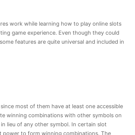
es work while learning how to play online slots
iting game experience. Even though they could
some features are quite universal and included in
, since most of them have at least one accessible
eate winning combinations with other symbols on
in lieu of any other symbol. In certain slot
t power to form winning combinations. The