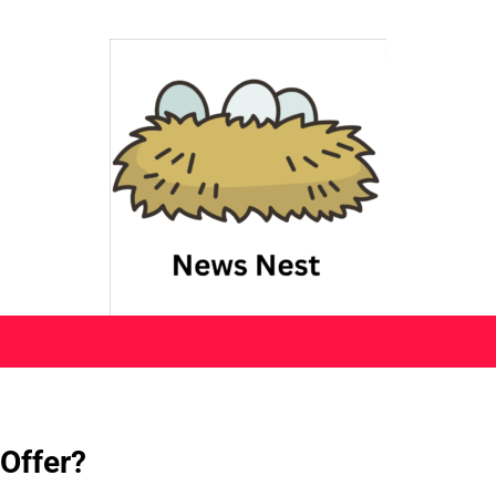
 Offer?