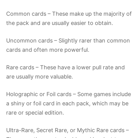
Common cards – These make up the majority of
the pack and are usually easier to obtain.
Uncommon cards – Slightly rarer than common
cards and often more powerful.
Rare cards – These have a lower pull rate and
are usually more valuable.
Holographic or Foil cards – Some games include
a shiny or foil card in each pack, which may be
rare or special edition.
Ultra-Rare, Secret Rare, or Mythic Rare cards –