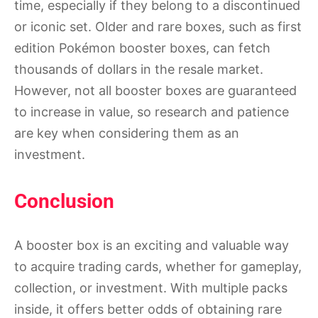
time, especially if they belong to a discontinued
or iconic set. Older and rare boxes, such as first
edition Pokémon booster boxes, can fetch
thousands of dollars in the resale market.
However, not all booster boxes are guaranteed
to increase in value, so research and patience
are key when considering them as an
investment.
Conclusion
A booster box is an exciting and valuable way
to acquire trading cards, whether for gameplay,
collection, or investment. With multiple packs
inside, it offers better odds of obtaining rare