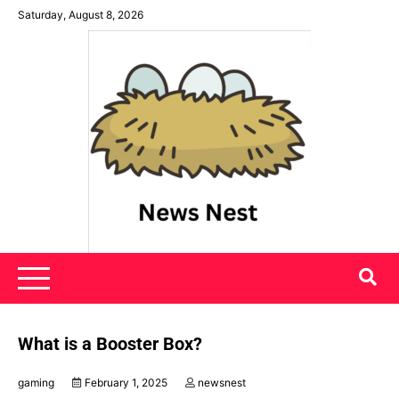
Skip
Saturday, August 8, 2026
to
content
News Nest
What is a Booster Box?
gaming
February 1, 2025
newsnest