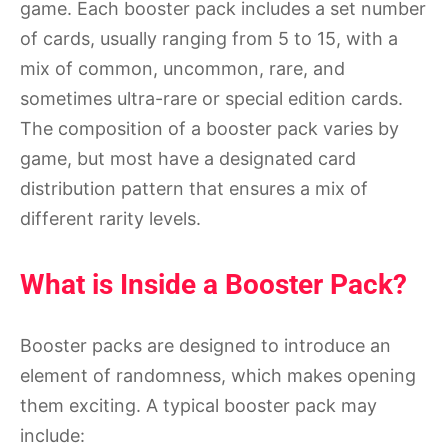
game. Each booster pack includes a set number
of cards, usually ranging from 5 to 15, with a
mix of common, uncommon, rare, and
sometimes ultra-rare or special edition cards.
The composition of a booster pack varies by
game, but most have a designated card
distribution pattern that ensures a mix of
different rarity levels.
What is Inside a Booster Pack?
Booster packs are designed to introduce an
element of randomness, which makes opening
them exciting. A typical booster pack may
include: