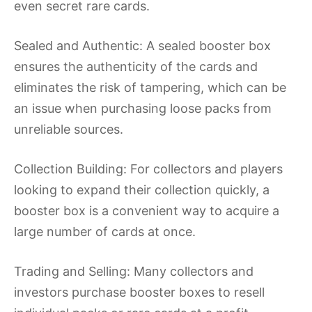
even secret rare cards.
Sealed and Authentic: A sealed booster box
ensures the authenticity of the cards and
eliminates the risk of tampering, which can be
an issue when purchasing loose packs from
unreliable sources.
Collection Building: For collectors and players
looking to expand their collection quickly, a
booster box is a convenient way to acquire a
large number of cards at once.
Trading and Selling: Many collectors and
investors purchase booster boxes to resell