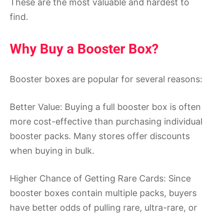
These are the most valuable and hardest to
find.
Why Buy a Booster Box?
Booster boxes are popular for several reasons:
Better Value: Buying a full booster box is often
more cost-effective than purchasing individual
booster packs. Many stores offer discounts
when buying in bulk.
Higher Chance of Getting Rare Cards: Since
booster boxes contain multiple packs, buyers
have better odds of pulling rare, ultra-rare, or