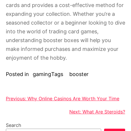
cards and provides a cost-effective method for
expanding your collection. Whether you’re a
seasoned collector or a beginner looking to dive
into the world of trading card games,
understanding booster boxes will help you
make informed purchases and maximize your
enjoyment of the hobby.
Posted in
gaming
Tags
booster
Post
Previous:
Why Online Casinos Are Worth Your Time
navigation
Next:
What Are Steroids?
Search