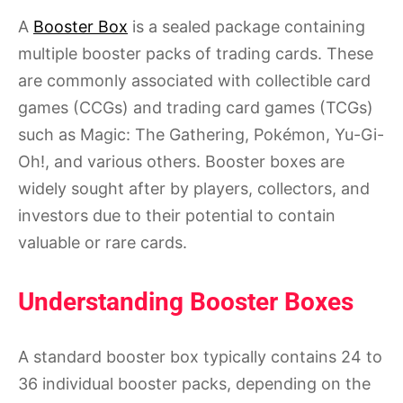
A
Booster Box
is a sealed package containing
multiple booster packs of trading cards. These
are commonly associated with collectible card
games (CCGs) and trading card games (TCGs)
such as Magic: The Gathering, Pokémon, Yu-Gi-
Oh!, and various others. Booster boxes are
widely sought after by players, collectors, and
investors due to their potential to contain
valuable or rare cards.
Understanding Booster Boxes
A standard booster box typically contains 24 to
36 individual booster packs, depending on the