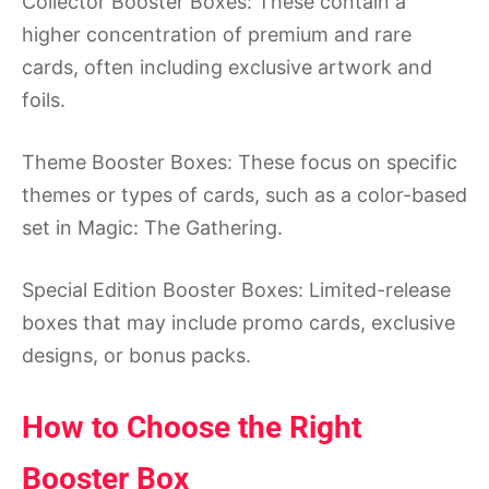
Collector Booster Boxes: These contain a
higher concentration of premium and rare
cards, often including exclusive artwork and
foils.
Theme Booster Boxes: These focus on specific
themes or types of cards, such as a color-based
set in Magic: The Gathering.
Special Edition Booster Boxes: Limited-release
boxes that may include promo cards, exclusive
designs, or bonus packs.
How to Choose the Right
Booster Box