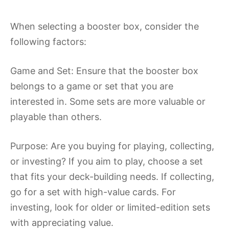
When selecting a booster box, consider the
following factors:
Game and Set: Ensure that the booster box
belongs to a game or set that you are
interested in. Some sets are more valuable or
playable than others.
Purpose: Are you buying for playing, collecting,
or investing? If you aim to play, choose a set
that fits your deck-building needs. If collecting,
go for a set with high-value cards. For
investing, look for older or limited-edition sets
with appreciating value.