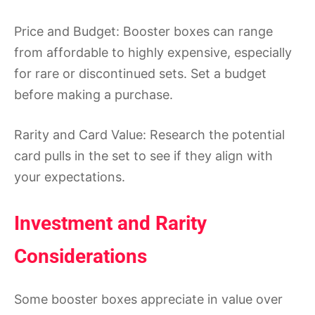
Price and Budget: Booster boxes can range
from affordable to highly expensive, especially
for rare or discontinued sets. Set a budget
before making a purchase.
Rarity and Card Value: Research the potential
card pulls in the set to see if they align with
your expectations.
Investment and Rarity
Considerations
Some booster boxes appreciate in value over