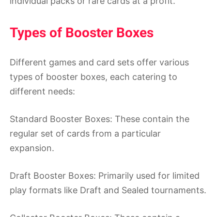
individual packs or rare cards at a profit.
Types of Booster Boxes
Different games and card sets offer various
types of booster boxes, each catering to
different needs:
Standard Booster Boxes: These contain the
regular set of cards from a particular
expansion.
Draft Booster Boxes: Primarily used for limited
play formats like Draft and Sealed tournaments.