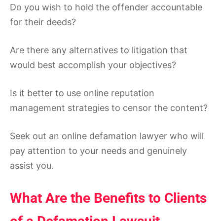
Do you wish to hold the offender accountable
for their deeds?
Are there any alternatives to litigation that
would best accomplish your objectives?
Is it better to use online reputation
management strategies to censor the content?
Seek out an online defamation lawyer who will
pay attention to your needs and genuinely
assist you.
What Are the Benefits to Clients