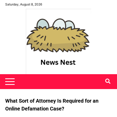
Skip
Saturday, August 8, 2026
to
content
News Nest
What Sort of Attorney Is Required for an
Online Defamation Case?