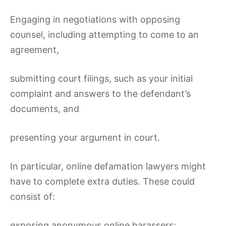
Engaging in negotiations with opposing
counsel, including attempting to come to an
agreement,
submitting court filings, such as your initial
complaint and answers to the defendant’s
documents, and
presenting your argument in court.
In particular, online defamation lawyers might
have to complete extra duties. These could
consist of:
exposing anonymous online harassers;