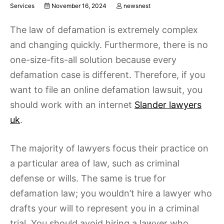
Services
November 16, 2024
newsnest
The law of defamation is extremely complex
and changing quickly. Furthermore, there is no
one-size-fits-all solution because every
defamation case is different. Therefore, if you
want to file an online defamation lawsuit, you
should work with an internet
Slander lawyers
uk
.
The majority of lawyers focus their practice on
a particular area of law, such as criminal
defense or wills. The same is true for
defamation law; you wouldn’t hire a lawyer who
drafts your will to represent you in a criminal
trial. You should avoid hiring a lawyer who