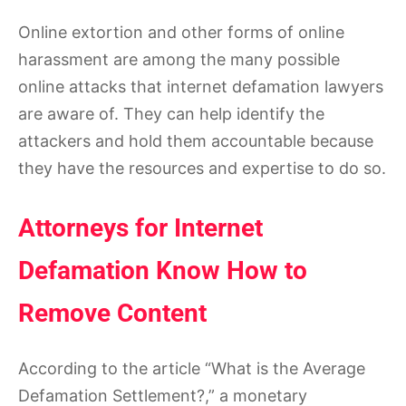
Online extortion and other forms of online
harassment are among the many possible
online attacks that internet defamation lawyers
are aware of. They can help identify the
attackers and hold them accountable because
they have the resources and expertise to do so.
Attorneys for Internet
Defamation Know How to
Remove Content
According to the article “What is the Average
Defamation Settlement?,” a monetary