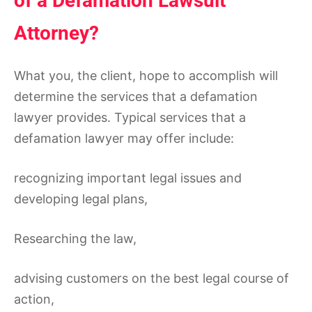
of a Defamation Lawsuit
Attorney?
What you, the client, hope to accomplish will
determine the services that a defamation
lawyer provides. Typical services that a
defamation lawyer may offer include:
recognizing important legal issues and
developing legal plans,
Researching the law,
advising customers on the best legal course of
action,