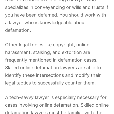
specializes in conveyancing or wills and trusts if
you have been defamed. You should work with
a lawyer who is knowledgeable about
defamation.
Other legal topics like copyright, online
harassment, stalking, and extortion are
frequently mentioned in defamation cases.
Skilled online defamation lawyers are able to
identify these intersections and modify their
legal tactics to successfully counter them.
A tech-savvy lawyer is especially necessary for
cases involving online defamation. Skilled online
defamation lawyers must be familiar with the