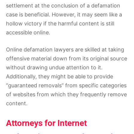
settlement at the conclusion of a defamation
case is beneficial. However, it may seem like a
hollow victory if the harmful content is still
accessible online.
Online defamation lawyers are skilled at taking
offensive material down from its original source
without drawing undue attention to it.
Additionally, they might be able to provide
“guaranteed removals” from specific categories
of websites from which they frequently remove
content.
Attorneys for Internet