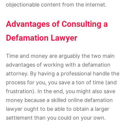
objectionable content from the internet.
Advantages of Consulting a
Defamation Lawyer
Time and money are arguably the two main
advantages of working with a defamation
attorney. By having a professional handle the
process for you, you save a ton of time (and
frustration). In the end, you might also save
money because a skilled online defamation
lawyer ought to be able to obtain a larger
settlement than you could on your own.