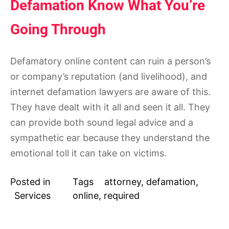
Defamation Know What You’re
Going Through
Defamatory online content can ruin a person’s
or company’s reputation (and livelihood), and
internet defamation lawyers are aware of this.
They have dealt with it all and seen it all. They
can provide both sound legal advice and a
sympathetic ear because they understand the
emotional toll it can take on victims.
Posted in
Tags
attorney
,
defamation
,
Services
online
,
required