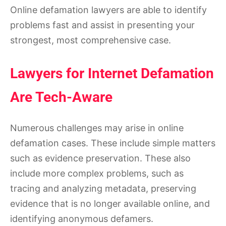
Online defamation lawyers are able to identify
problems fast and assist in presenting your
strongest, most comprehensive case.
Lawyers for Internet Defamation
Are Tech-Aware
Numerous challenges may arise in online
defamation cases. These include simple matters
such as evidence preservation. These also
include more complex problems, such as
tracing and analyzing metadata, preserving
evidence that is no longer available online, and
identifying anonymous defamers.