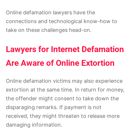
Online defamation lawyers have the
connections and technological know-how to
take on these challenges head-on.
Lawyers for Internet Defamation
Are Aware of Online Extortion
Online defamation victims may also experience
extortion at the same time. In return for money,
the offender might consent to take down the
disparaging remarks. If payment is not
received, they might threaten to release more
damaging information.