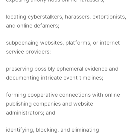
locating cyberstalkers, harassers, extortionists,
and online defamers;
subpoenaing websites, platforms, or internet
service providers;
preserving possibly ephemeral evidence and
documenting intricate event timelines;
forming cooperative connections with online
publishing companies and website
administrators; and
identifying, blocking, and eliminating