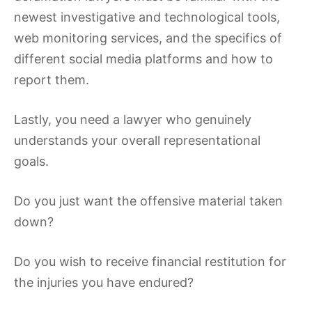
newest investigative and technological tools,
web monitoring services, and the specifics of
different social media platforms and how to
report them.
Lastly, you need a lawyer who genuinely
understands your overall representational
goals.
Do you just want the offensive material taken
down?
Do you wish to receive financial restitution for
the injuries you have endured?