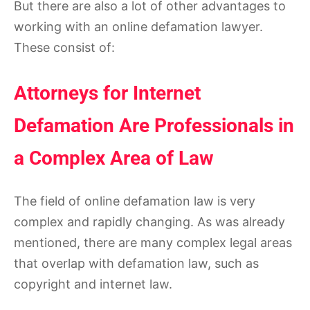
But there are also a lot of other advantages to
working with an online defamation lawyer.
These consist of:
Attorneys for Internet
Defamation Are Professionals in
a Complex Area of Law
The field of online defamation law is very
complex and rapidly changing. As was already
mentioned, there are many complex legal areas
that overlap with defamation law, such as
copyright and internet law.