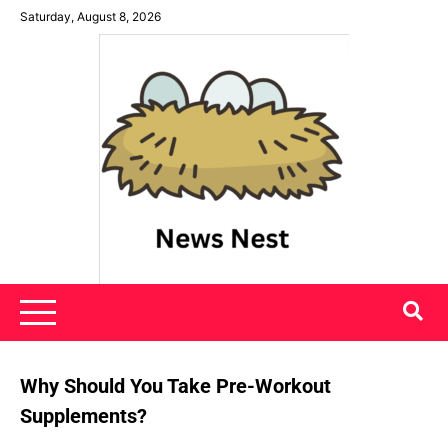
Skip
Saturday, August 8, 2026
to
content
News Nest
Why Should You Take Pre-Workout
Supplements?