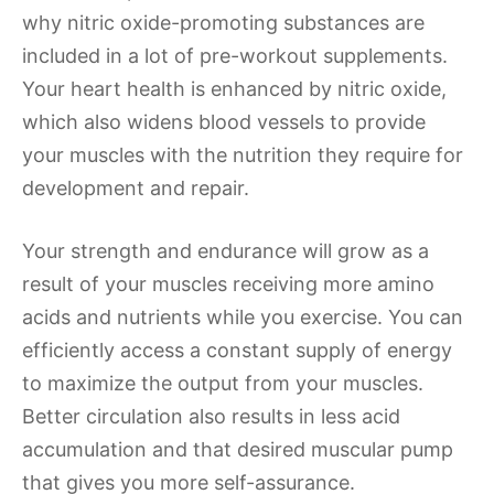
why nitric oxide-promoting substances are
included in a lot of pre-workout supplements.
Your heart health is enhanced by nitric oxide,
which also widens blood vessels to provide
your muscles with the nutrition they require for
development and repair.
Your strength and endurance will grow as a
result of your muscles receiving more amino
acids and nutrients while you exercise. You can
efficiently access a constant supply of energy
to maximize the output from your muscles.
Better circulation also results in less acid
accumulation and that desired muscular pump
that gives you more self-assurance.