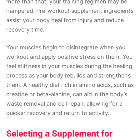
more than that, your training regimen may be
hampered. Pre-workout supplement ingredients
assist your body heal from injury and reduce
recovery time.
Your muscles begin to disintegrate when you
workout and apply positive stress on them. You
feel stiffness in your muscles during the healing
process as your body rebuilds and strengthens
them. A healthy diet rich in amino acids, such as
creatine or beta-alanine, can aid in the body’s
waste removal and cell repair, allowing for a
quicker recovery and return to activity.
Selecting a Supplement for