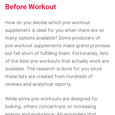
Before Workout
How do you decide which pre-workout
supplement is ideal for you when there are so
many options available? Some producers of
pre-workout supplements make grand promises
but fall short of fulfilling them. Fortunately, lists
of the best pre-workouts that actually work are
available. The research is done for you since
these lists are created from hundreds of
reviews and analytical reports.
While some pre-workouts are designed for
bulking, others concentrate on increasing
energy and endurance. All-arounders that