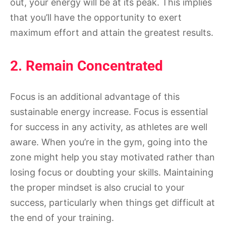
out, your energy will be at its peak. This implies
that you’ll have the opportunity to exert
maximum effort and attain the greatest results.
2. Remain Concentrated
Focus is an additional advantage of this
sustainable energy increase. Focus is essential
for success in any activity, as athletes are well
aware. When you’re in the gym, going into the
zone might help you stay motivated rather than
losing focus or doubting your skills. Maintaining
the proper mindset is also crucial to your
success, particularly when things get difficult at
the end of your training.