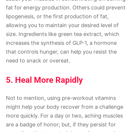
fat for energy production. Others could prevent
lipogenesis, or the first production of fat,
allowing you to maintain your desired level of
size. Ingredients like green tea extract, which
increases the synthesis of GLP-1, a hormone
that controls hunger, can help you resist the
need to snack or overeat.
5. Heal More Rapidly
Not to mention, using pre-workout vitamins
might help your body recover from a challenge
more quickly. For a day or two, aching muscles
are a badge of honor; but, if they persist for