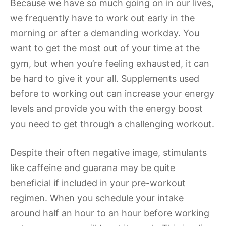
Because we have so much going on in our lives,
we frequently have to work out early in the
morning or after a demanding workday. You
want to get the most out of your time at the
gym, but when you’re feeling exhausted, it can
be hard to give it your all. Supplements used
before to working out can increase your energy
levels and provide you with the energy boost
you need to get through a challenging workout.
Despite their often negative image, stimulants
like caffeine and guarana may be quite
beneficial if included in your pre-workout
regimen. When you schedule your intake
around half an hour to an hour before working