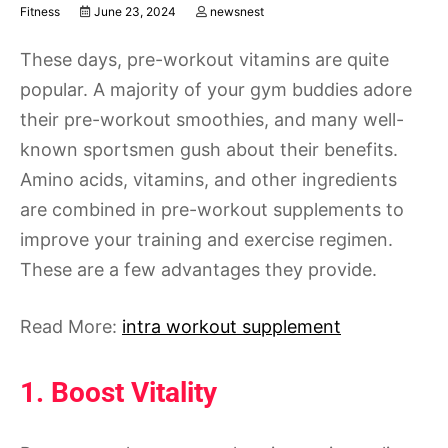
Fitness
June 23, 2024
newsnest
These days, pre-workout vitamins are quite
popular. A majority of your gym buddies adore
their pre-workout smoothies, and many well-
known sportsmen gush about their benefits.
Amino acids, vitamins, and other ingredients
are combined in pre-workout supplements to
improve your training and exercise regimen.
These are a few advantages they provide.
Read More:
intra workout supplement
1. Boost Vitality