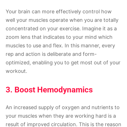
Your brain can more effectively control how
well your muscles operate when you are totally
concentrated on your exercise. Imagine it as a
zoom lens that indicates to your mind which
muscles to use and flex. In this manner, every
rep and action is deliberate and form-
optimized, enabling you to get most out of your
workout.
3. Boost Hemodynamics
An increased supply of oxygen and nutrients to
your muscles when they are working hard is a
result of improved circulation. This is the reason