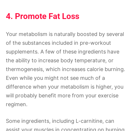
4. Promote Fat Loss
Your metabolism is naturally boosted by several
of the substances included in pre-workout
supplements. A few of these ingredients have
the ability to increase body temperature, or
thermogenesis, which increases calorie burning.
Even while you might not see much of a
difference when your metabolism is higher, you
will probably benefit more from your exercise
regimen.
Some ingredients, including L-carnitine, can
assist your muscles in concentrating on burning