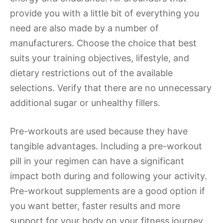
provide you with a little bit of everything you
need are also made by a number of
manufacturers. Choose the choice that best
suits your training objectives, lifestyle, and
dietary restrictions out of the available
selections. Verify that there are no unnecessary
additional sugar or unhealthy fillers.
Pre-workouts are used because they have
tangible advantages. Including a pre-workout
pill in your regimen can have a significant
impact both during and following your activity.
Pre-workout supplements are a good option if
you want better, faster results and more
support for your body on your fitness journey.