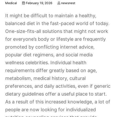
Medical
February 19, 2026
newsnest
It might be difficult to maintain a healthy,
balanced diet in the fast-paced world of today.
One-size-fits-all solutions that might not work
for everyone’s body or lifestyle are frequently
promoted by conflicting internet advice,
popular diet regimens, and social media
wellness celebrities. Individual health
requirements differ greatly based on age,
metabolism, medical history, cultural
preferences, and daily activities, even if generic
dietary guidelines offer a useful place to start.
As a result of this increased knowledge, a lot of
people are now looking for individualized