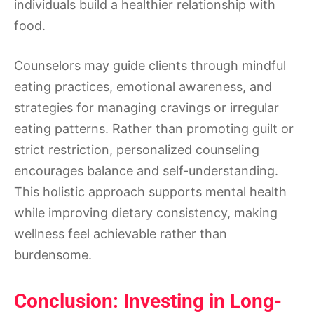
individuals build a healthier relationship with
food.
Counselors may guide clients through mindful
eating practices, emotional awareness, and
strategies for managing cravings or irregular
eating patterns. Rather than promoting guilt or
strict restriction, personalized counseling
encourages balance and self-understanding.
This holistic approach supports mental health
while improving dietary consistency, making
wellness feel achievable rather than
burdensome.
Conclusion: Investing in Long-