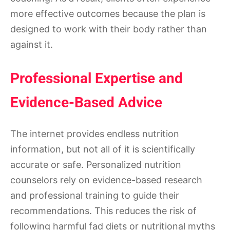
more effective outcomes because the plan is
designed to work with their body rather than
against it.
Professional Expertise and
Evidence-Based Advice
The internet provides endless nutrition
information, but not all of it is scientifically
accurate or safe. Personalized nutrition
counselors rely on evidence-based research
and professional training to guide their
recommendations. This reduces the risk of
following harmful fad diets or nutritional myths