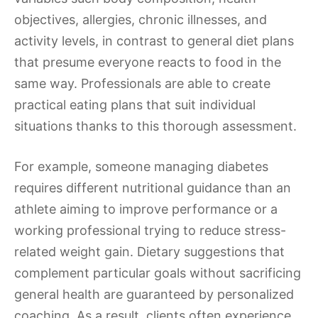
objectives, allergies, chronic illnesses, and
activity levels, in contrast to general diet plans
that presume everyone reacts to food in the
same way. Professionals are able to create
practical eating plans that suit individual
situations thanks to this thorough assessment.
For example, someone managing diabetes
requires different nutritional guidance than an
athlete aiming to improve performance or a
working professional trying to reduce stress-
related weight gain. Dietary suggestions that
complement particular goals without sacrificing
general health are guaranteed by personalized
coaching. As a result, clients often experience