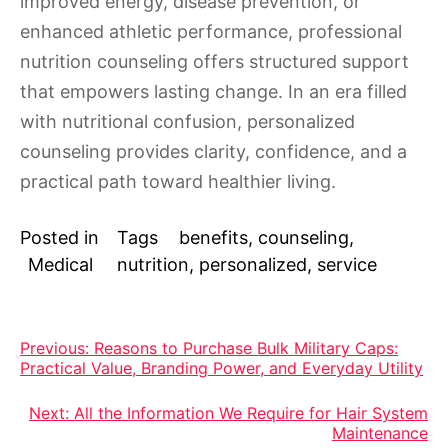
improved energy, disease prevention, or
enhanced athletic performance, professional
nutrition counseling offers structured support
that empowers lasting change. In an era filled
with nutritional confusion, personalized
counseling provides clarity, confidence, and a
practical path toward healthier living.
Posted in
Tags
benefits
,
counseling
,
Medical
nutrition
,
personalized
,
service
Post
Previous:
Reasons to Purchase Bulk Military Caps:
Practical Value, Branding Power, and Everyday Utility
navigation
Next:
All the Information We Require for Hair System
Maintenance