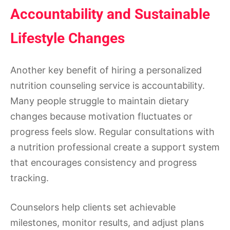
Accountability and Sustainable
Lifestyle Changes
Another key benefit of hiring a personalized
nutrition counseling service is accountability.
Many people struggle to maintain dietary
changes because motivation fluctuates or
progress feels slow. Regular consultations with
a nutrition professional create a support system
that encourages consistency and progress
tracking.
Counselors help clients set achievable
milestones, monitor results, and adjust plans