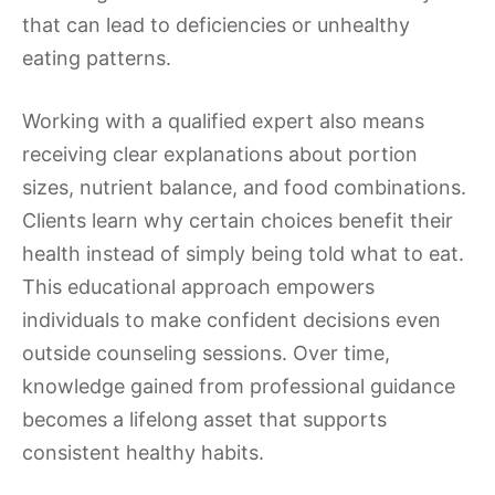
that can lead to deficiencies or unhealthy
eating patterns.
Working with a qualified expert also means
receiving clear explanations about portion
sizes, nutrient balance, and food combinations.
Clients learn why certain choices benefit their
health instead of simply being told what to eat.
This educational approach empowers
individuals to make confident decisions even
outside counseling sessions. Over time,
knowledge gained from professional guidance
becomes a lifelong asset that supports
consistent healthy habits.