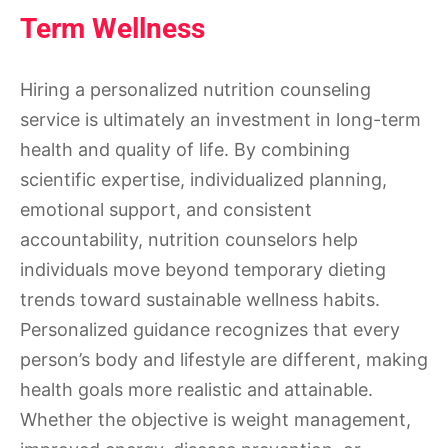
Term Wellness
Hiring a personalized nutrition counseling
service is ultimately an investment in long-term
health and quality of life. By combining
scientific expertise, individualized planning,
emotional support, and consistent
accountability, nutrition counselors help
individuals move beyond temporary dieting
trends toward sustainable wellness habits.
Personalized guidance recognizes that every
person’s body and lifestyle are different, making
health goals more realistic and attainable.
Whether the objective is weight management,