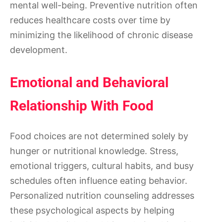
mental well-being. Preventive nutrition often
reduces healthcare costs over time by
minimizing the likelihood of chronic disease
development.
Emotional and Behavioral
Relationship With Food
Food choices are not determined solely by
hunger or nutritional knowledge. Stress,
emotional triggers, cultural habits, and busy
schedules often influence eating behavior.
Personalized nutrition counseling addresses
these psychological aspects by helping