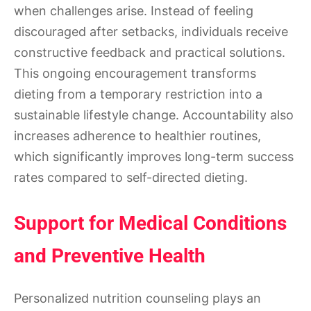
when challenges arise. Instead of feeling
discouraged after setbacks, individuals receive
constructive feedback and practical solutions.
This ongoing encouragement transforms
dieting from a temporary restriction into a
sustainable lifestyle change. Accountability also
increases adherence to healthier routines,
which significantly improves long-term success
rates compared to self-directed dieting.
Support for Medical Conditions
and Preventive Health
Personalized nutrition counseling plays an