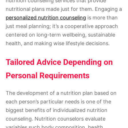
nutrition counseling services that provide
nutritional plans made just for them. Engaging a
personalized nutrition counseling
is more than
just meal planning; it’s a cooperative approach
centered on long-term wellbeing, sustainable
health, and making wise lifestyle decisions.
Tailored Advice Depending on
Personal Requirements
The development of a nutrition plan based on
each person’s particular needs is one of the
biggest benefits of individualized nutrition
counseling. Nutrition counselors evaluate
variables such body composition, health