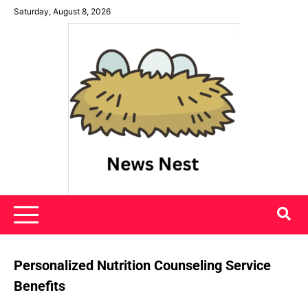
Skip
Saturday, August 8, 2026
to
content
News Nest
Personalized Nutrition Counseling Service
Benefits