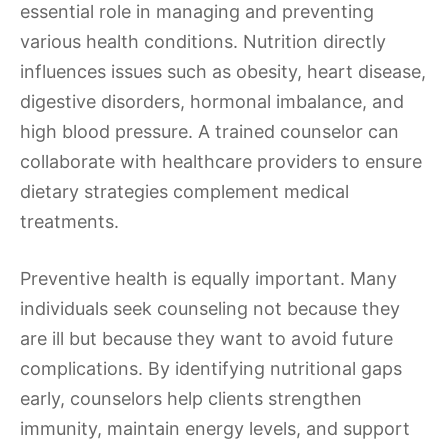
essential role in managing and preventing
various health conditions. Nutrition directly
influences issues such as obesity, heart disease,
digestive disorders, hormonal imbalance, and
high blood pressure. A trained counselor can
collaborate with healthcare providers to ensure
dietary strategies complement medical
treatments.
Preventive health is equally important. Many
individuals seek counseling not because they
are ill but because they want to avoid future
complications. By identifying nutritional gaps
early, counselors help clients strengthen
immunity, maintain energy levels, and support