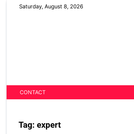
Skip
Saturday, August 8, 2026
to
content
CONTACT
News Nest
Tag:
expert