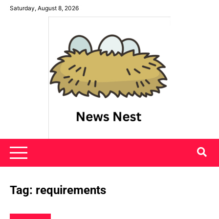
Skip
Saturday, August 8, 2026
to
content
News Nest
Tag:
requirements