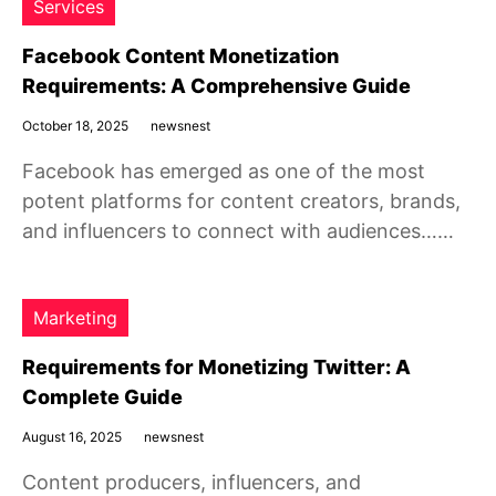
Services
Facebook Content Monetization
Requirements: A Comprehensive Guide
October 18, 2025
newsnest
Facebook has emerged as one of the most
potent platforms for content creators, brands,
and influencers to connect with audiences……
Marketing
Requirements for Monetizing Twitter: A
Complete Guide
August 16, 2025
newsnest
Content producers, influencers, and