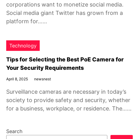
corporations want to monetize social media.
Social media giant Twitter has grown from a
platform for……
Technology
Tips for Selecting the Best PoE Camera for
Your Security Requirements
April 8, 2025
newsnest
Surveillance cameras are necessary in today’s
society to provide safety and security, whether
for a business, workplace, or residence. The……
Search