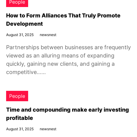
People
How to Form Alliances That Truly Promote
Development
August 31, 2025
newsnest
Partnerships between businesses are frequently
viewed as an alluring means of expanding
quickly, gaining new clients, and gaining a
competitive……
People
Time and compounding make early investing
profitable
August 31, 2025
newsnest