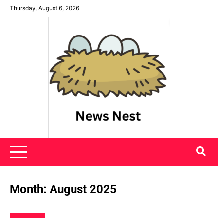
Skip
Thursday, August 6, 2026
to
content
News Nest
Month:
August 2025