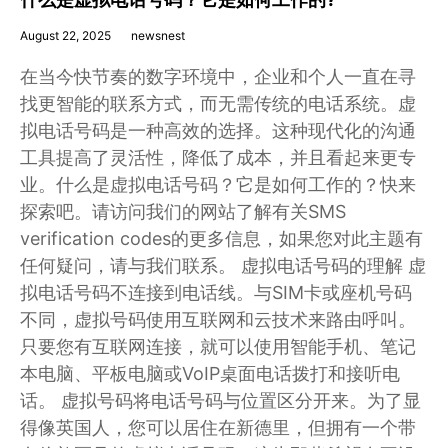
August 22, 2025
newsnest
在当今快节奏的数字环境中，企业和个人一直在寻
找更智能的联系方式，而无需传统的电话系统。虚
拟电话号码是一种高效的选择。这种现代化的沟通
工具提高了灵活性，降低了成本，并且看起来更专
业。什么是虚拟电话号码？它是如何工作的？快来
探索吧。请访问我们的网站了解有关SMS
verification codes的更多信息，如果您对此主题有
任何疑问，请与我们联系。 虚拟电话号码的理解 虚
拟电话号码不连接到电话线。与SIM卡或座机号码
不同，虚拟号码使用互联网和云技术来路由呼叫。
只要您有互联网连接，就可以使用智能手机、笔记
本电脑、平板电脑或VoIP桌面电话拨打和接听电
话。 虚拟号码将电话号码与位置区分开来。为了显
得像英国人，您可以居住在新德里，但拥有一个带