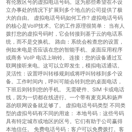
有伦敦区号的虚拟电话号码。这为那些希望在不设
立办事处的情况下扩展到多个地点的公司提供了极
大的自由。 虚拟电话号码如何工作? 虚拟电话号码
的核心是VoIP技术。它的工作原理很简单： 当有人
拨打您的虚拟号码时，它会转接到基于云的电话系
统，而不是交换机。 路由：系统会检查您的设置，
例如来电是否应该在您的智能手机、桌面应用程序
或商务 VoIP 电话上响铃。 连接：您的设备通过互
联网接听来电。这可以立即发生，模拟电话通话。
灵活性：设置呼叫转移规则或将呼叫转移到多个设
备。工作时间内，呼叫可能会转到您的桌面电话，
下班后则转到您的手机。 无需硬件、SIM 卡或电话
线，因为一切都在线进行。一个带有麦克风和扬声
器的联网设备就足够了。 虚拟电话号码类型 不同类
型的虚拟号码有不同的用途： 本地号码：这些号码
具有特定城市或地区的区号。它们有助于公司赢得
本地信任。 免费电话号码：客户可以免费拨打。客