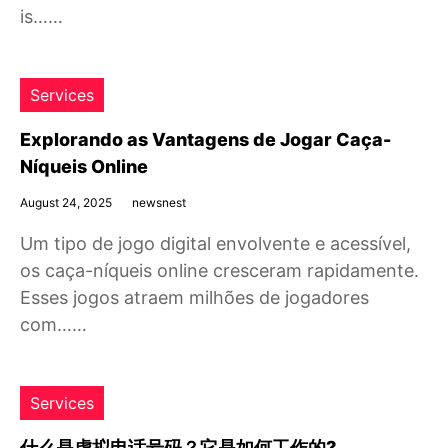
is……
Services
Explorando as Vantagens de Jogar Caça-
Níqueis Online
August 24, 2025
newsnest
Um tipo de jogo digital envolvente e acessível,
os caça-níqueis online cresceram rapidamente.
Esses jogos atraem milhões de jogadores
com……
Services
什么是虚拟电话号码？它是如何工作的?