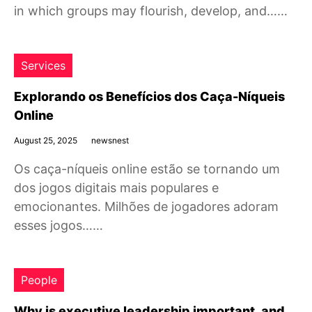
in which groups may flourish, develop, and……
Services
Explorando os Benefícios dos Caça-Níqueis
Online
August 25, 2025
newsnest
Os caça-níqueis online estão se tornando um
dos jogos digitais mais populares e
emocionantes. Milhões de jogadores adoram
esses jogos……
People
Why is executive leadership important, and