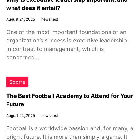
what does it entail?
August 24, 2025
newsnest
One of the most important foundations of an
organization’s success is executive leadership.
In contrast to management, which is
concerned……
Sports
The Best Football Academy to Attend for Your
Future
August 24, 2025
newsnest
Football is a worldwide passion and, for many, a
bright future. It is more than simply a game. It