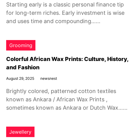
Starting early is a classic personal finance tip
for long-term riches. Early investment is wise
and uses time and compounding……
Grooming
Colorful African Wax Prints: Culture, History,
and Fashion
August 29, 2025
newsnest
Brightly colored, patterned cotton textiles
known as Ankara / African Wax Prints ,
sometimes known as Ankara or Dutch Wax……
Jewellery