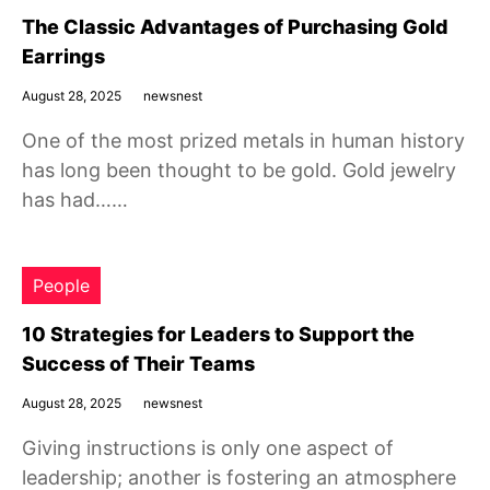
The Classic Advantages of Purchasing Gold
Earrings
August 28, 2025
newsnest
One of the most prized metals in human history
has long been thought to be gold. Gold jewelry
has had……
People
10 Strategies for Leaders to Support the
Success of Their Teams
August 28, 2025
newsnest
Giving instructions is only one aspect of
leadership; another is fostering an atmosphere