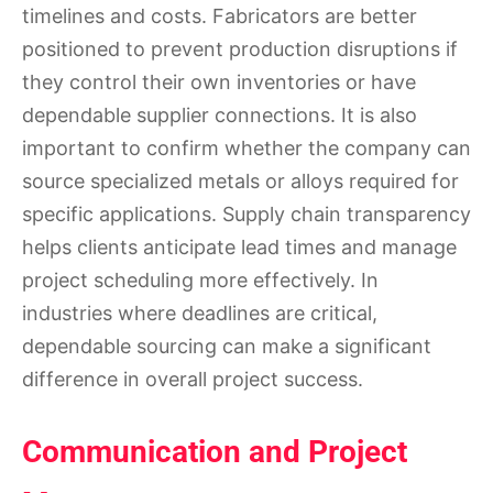
timelines and costs. Fabricators are better
positioned to prevent production disruptions if
they control their own inventories or have
dependable supplier connections. It is also
important to confirm whether the company can
source specialized metals or alloys required for
specific applications. Supply chain transparency
helps clients anticipate lead times and manage
project scheduling more effectively. In
industries where deadlines are critical,
dependable sourcing can make a significant
difference in overall project success.
Communication and Project