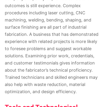
outcomes is still experience. Complex
procedures including laser cutting, CNC
machining, welding, bending, shaping, and
surface finishing are all part of industrial
fabrication. A business that has demonstrated
experience with related projects is more likely
to foresee problems and suggest workable
solutions. Examining prior work, credentials,
and customer testimonials gives information
about the fabricator’s technical proficiency.
Trained technicians and skilled engineers may
also help with waste reduction, material
optimization, and design efficiency.