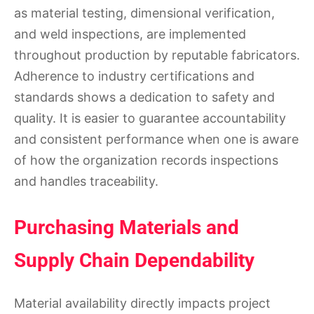
as material testing, dimensional verification,
and weld inspections, are implemented
throughout production by reputable fabricators.
Adherence to industry certifications and
standards shows a dedication to safety and
quality. It is easier to guarantee accountability
and consistent performance when one is aware
of how the organization records inspections
and handles traceability.
Purchasing Materials and
Supply Chain Dependability
Material availability directly impacts project