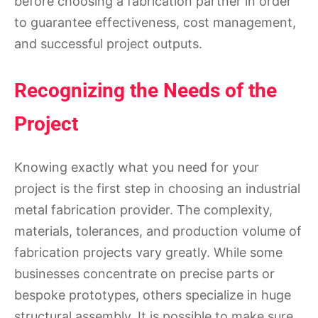
before choosing a fabrication partner in order
to guarantee effectiveness, cost management,
and successful project outputs.
Recognizing the Needs of the
Project
Knowing exactly what you need for your
project is the first step in choosing an industrial
metal fabrication provider. The complexity,
materials, tolerances, and production volume of
fabrication projects vary greatly. While some
businesses concentrate on precise parts or
bespoke prototypes, others specialize in huge
structural assembly. It is possible to make sure