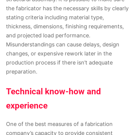
the fabricator has the necessary skills by clearly
stating criteria including material type,
thickness, dimensions, finishing requirements,
and projected load performance.
Misunderstandings can cause delays, design
changes, or expensive rework later in the
production process if there isn’t adequate
preparation.
Technical know-how and
experience
One of the best measures of a fabrication
company’s capacity to provide consistent