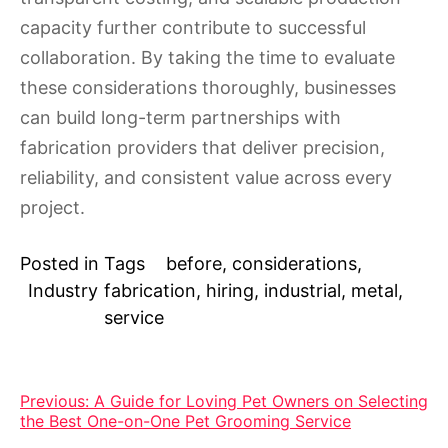
capacity further contribute to successful
collaboration. By taking the time to evaluate
these considerations thoroughly, businesses
can build long-term partnerships with
fabrication providers that deliver precision,
reliability, and consistent value across every
project.
Posted in
Tags
before
,
considerations
,
Industry
fabrication
,
hiring
,
industrial
,
metal
,
service
Post
Previous:
A Guide for Loving Pet Owners on Selecting
the Best One-on-One Pet Grooming Service
navigation