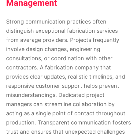
Management
Strong communication practices often
distinguish exceptional fabrication services
from average providers. Projects frequently
involve design changes, engineering
consultations, or coordination with other
contractors. A fabrication company that
provides clear updates, realistic timelines, and
responsive customer support helps prevent
misunderstandings. Dedicated project
managers can streamline collaboration by
acting as a single point of contact throughout
production. Transparent communication fosters
trust and ensures that unexpected challenges