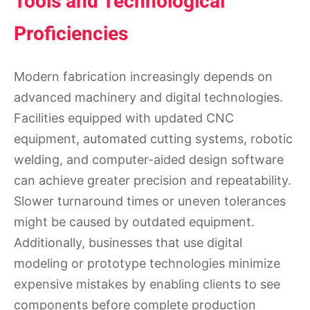
Tools and Technological
Proficiencies
Modern fabrication increasingly depends on
advanced machinery and digital technologies.
Facilities equipped with updated CNC
equipment, automated cutting systems, robotic
welding, and computer-aided design software
can achieve greater precision and repeatability.
Slower turnaround times or uneven tolerances
might be caused by outdated equipment.
Additionally, businesses that use digital
modeling or prototype technologies minimize
expensive mistakes by enabling clients to see
components before complete production