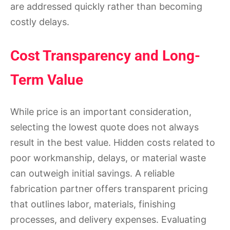
are addressed quickly rather than becoming
costly delays.
Cost Transparency and Long-
Term Value
While price is an important consideration,
selecting the lowest quote does not always
result in the best value. Hidden costs related to
poor workmanship, delays, or material waste
can outweigh initial savings. A reliable
fabrication partner offers transparent pricing
that outlines labor, materials, finishing
processes, and delivery expenses. Evaluating