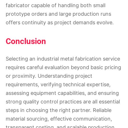
fabricator capable of handling both small
prototype orders and large production runs
offers continuity as project demands evolve.
Conclusion
Selecting an industrial metal fabrication service
requires careful evaluation beyond basic pricing
or proximity. Understanding project
requirements, verifying technical expertise,
assessing equipment capabilities, and ensuring
strong quality control practices are all essential
steps in choosing the right partner. Reliable
material sourcing, effective communication,
transparent costing, and scalable production