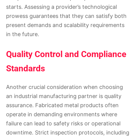
starts. Assessing a provider’s technological
prowess guarantees that they can satisfy both
present demands and scalability requirements
in the future.
Quality Control and Compliance
Standards
Another crucial consideration when choosing
an industrial manufacturing partner is quality
assurance. Fabricated metal products often
operate in demanding environments where
failure can lead to safety risks or operational
downtime. Strict inspection protocols, including