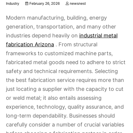
Industry
February 26, 2026
newsnest
Modern manufacturing, building, energy
generation, transportation, and many other
industries depend heavily on
industrial metal
fabrication Arizona
. From structural
frameworks to customized machine parts,
fabricated metal goods need to adhere to strict
safety and technical requirements. Selecting
the best fabrication service requires more than
just locating a supplier with the capacity to cut
or weld metal; it also entails assessing
experience, technology, quality assurance, and
long-term dependability. Businesses should
carefully consider a number of crucial variables