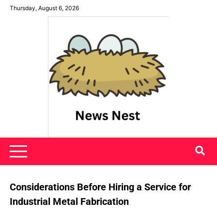
Skip
Thursday, August 6, 2026
to
content
News Nest
Considerations Before Hiring a Service for
Industrial Metal Fabrication