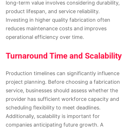
long-term value involves considering durability,
product lifespan, and service reliability.
Investing in higher quality fabrication often
reduces maintenance costs and improves
operational efficiency over time.
Turnaround Time and Scalability
Production timelines can significantly influence
project planning. Before choosing a fabrication
service, businesses should assess whether the
provider has sufficient workforce capacity and
scheduling flexibility to meet deadlines.
Additionally, scalability is important for
companies anticipating future growth. A