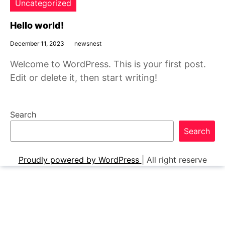
Uncategorized
Hello world!
December 11, 2023
newsnest
Welcome to WordPress. This is your first post.
Edit or delete it, then start writing!
Search
Search
Proudly powered by WordPress
|
All right reserve