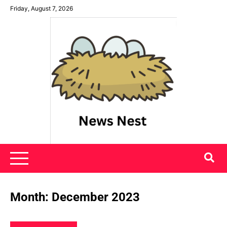
Skip
Friday, August 7, 2026
to
content
News Nest
Month:
December 2023