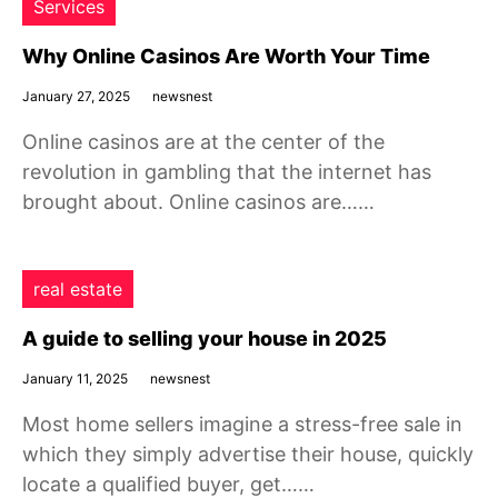
Services
Why Online Casinos Are Worth Your Time
January 27, 2025
newsnest
Online casinos are at the center of the
revolution in gambling that the internet has
brought about. Online casinos are……
real estate
A guide to selling your house in 2025
January 11, 2025
newsnest
Most home sellers imagine a stress-free sale in
which they simply advertise their house, quickly
locate a qualified buyer, get……