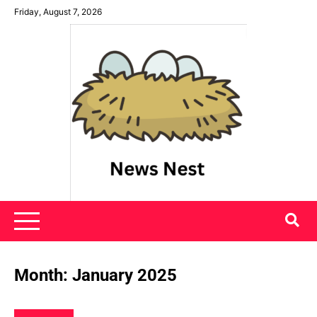
Skip
Friday, August 7, 2026
to
content
News Nest
Month:
January 2025