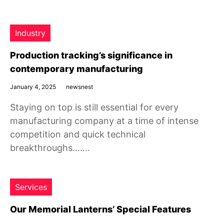
Industry
Production tracking’s significance in
contemporary manufacturing
January 4, 2025
newsnest
Staying on top is still essential for every
manufacturing company at a time of intense
competition and quick technical
breakthroughs…….
Services
Our Memorial Lanterns’ Special Features