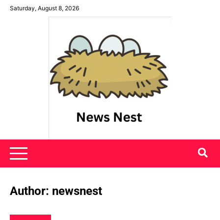
Skip
Saturday, August 8, 2026
to
content
News Nest
Author:
newsnest