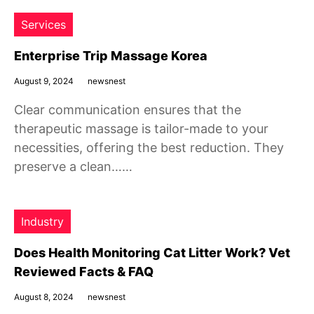
Services
Enterprise Trip Massage Korea
August 9, 2024
newsnest
Clear communication ensures that the
therapeutic massage is tailor-made to your
necessities, offering the best reduction. They
preserve a clean……
Industry
Does Health Monitoring Cat Litter Work? Vet
Reviewed Facts & FAQ
August 8, 2024
newsnest