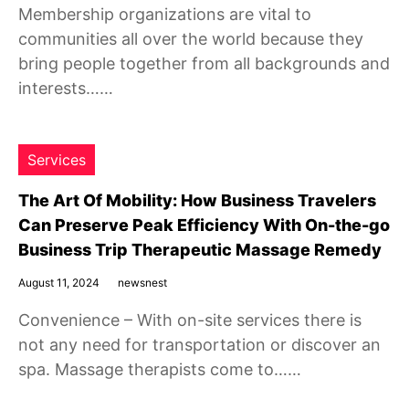
Membership organizations are vital to
communities all over the world because they
bring people together from all backgrounds and
interests……
Services
The Art Of Mobility: How Business Travelers
Can Preserve Peak Efficiency With On-the-go
Business Trip Therapeutic Massage Remedy
August 11, 2024
newsnest
Convenience – With on-site services there is
not any need for transportation or discover an
spa. Massage therapists come to……