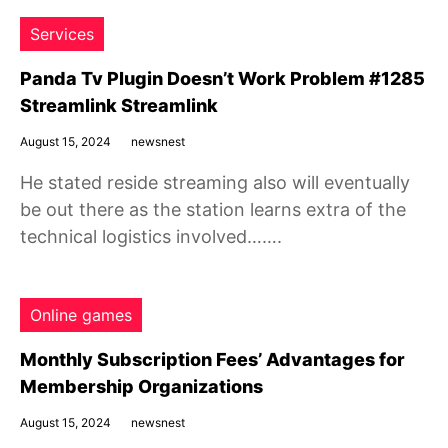
Services
Panda Tv Plugin Doesn’t Work Problem #1285
Streamlink Streamlink
August 15, 2024
newsnest
He stated reside streaming also will eventually
be out there as the station learns extra of the
technical logistics involved…….
Online games
Monthly Subscription Fees’ Advantages for
Membership Organizations
August 15, 2024
newsnest