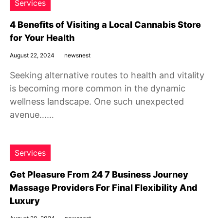
Services
4 Benefits of Visiting a Local Cannabis Store
for Your Health
August 22, 2024
newsnest
Seeking alternative routes to health and vitality
is becoming more common in the dynamic
wellness landscape. One such unexpected
avenue……
Services
Get Pleasure From 24 7 Business Journey
Massage Providers For Final Flexibility And
Luxury