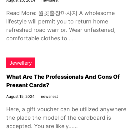
August 20, 2024
newsnest
Read More: 월곶출장마사지 A wholesome
lifestyle will permit you to return home
refreshed road warrior. Wear unfastened,
comfortable clothes to……
Jewellery
What Are The Professionals And Cons Of
Present Cards?
August 15, 2024
newsnest
Here, a gift voucher can be utilized anywhere
the place the model of the cardboard is
accepted. You are likely……