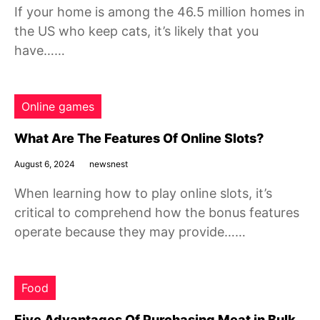
If your home is among the 46.5 million homes in
the US who keep cats, it’s likely that you
have……
Online games
What Are The Features Of Online Slots?
August 6, 2024
newsnest
When learning how to play online slots, it’s
critical to comprehend how the bonus features
operate because they may provide……
Food
Five Advantages Of Purchasing Meat in Bulk