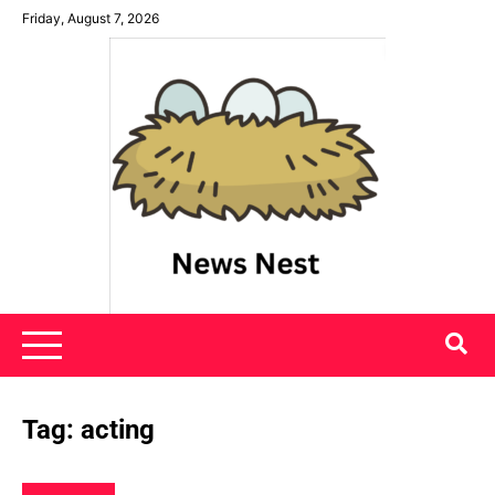
Skip
Friday, August 7, 2026
to
content
News Nest
Tag:
acting