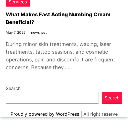
Services
What Makes Fast Acting Numbing Cream
Beneficial?
May 7, 2026
newsnest
During minor skin treatments, waxing, laser
treatments, tattoo sessions, and cosmetic
operations, pain and discomfort are frequent
concerns. Because they……
Search
Search
Proudly powered by WordPress
|
All right reserve