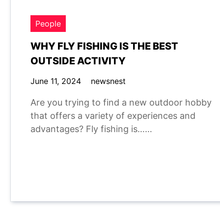
People
WHY FLY FISHING IS THE BEST
OUTSIDE ACTIVITY
June 11, 2024
newsnest
Are you trying to find a new outdoor hobby
that offers a variety of experiences and
advantages? Fly fishing is……