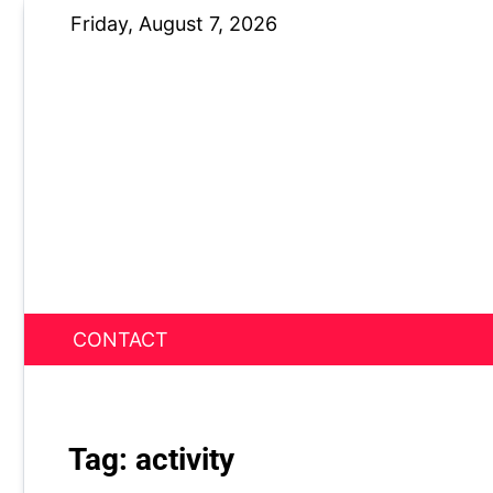
Skip
Friday, August 7, 2026
to
content
CONTACT
News Nest
Tag:
activity