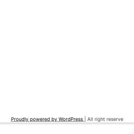
Proudly powered by WordPress
|
All right reserve