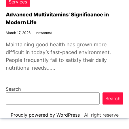
Services
Advanced Multivitamins’ Significance in
Modern Life
March 17, 2026
newsnest
Maintaining good health has grown more
difficult in today’s fast-paced environment.
People frequently fail to satisfy their daily
nutritional needs……
Search
Search
Proudly powered by WordPress
|
All right reserve