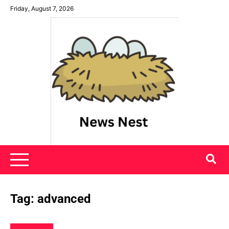
Skip
Friday, August 7, 2026
to
content
News Nest
Tag:
advanced