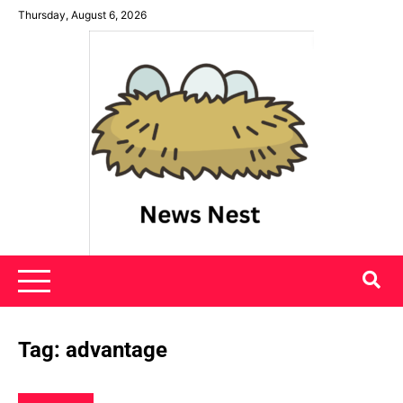
Skip
Thursday, August 6, 2026
to
content
News Nest
Tag:
advantage