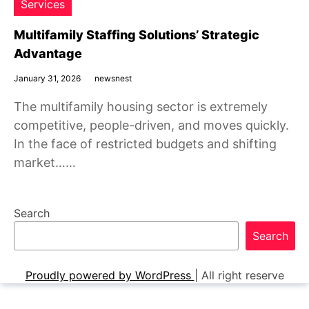
Services
Multifamily Staffing Solutions’ Strategic
Advantage
January 31, 2026
newsnest
The multifamily housing sector is extremely
competitive, people-driven, and moves quickly.
In the face of restricted budgets and shifting
market……
Search
Search
Proudly powered by WordPress
|
All right reserve