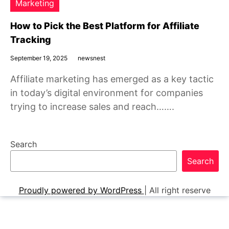
Marketing
How to Pick the Best Platform for Affiliate
Tracking
September 19, 2025
newsnest
Affiliate marketing has emerged as a key tactic
in today’s digital environment for companies
trying to increase sales and reach…….
Search
Search
Proudly powered by WordPress
|
All right reserve