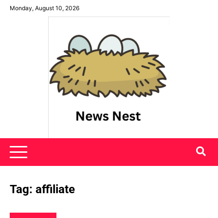
Skip
Monday, August 10, 2026
to
content
News Nest
Tag:
affiliate