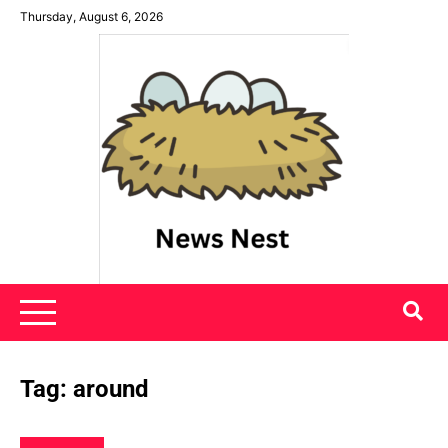
Skip
Thursday, August 6, 2026
to
content
News Nest
Tag:
around