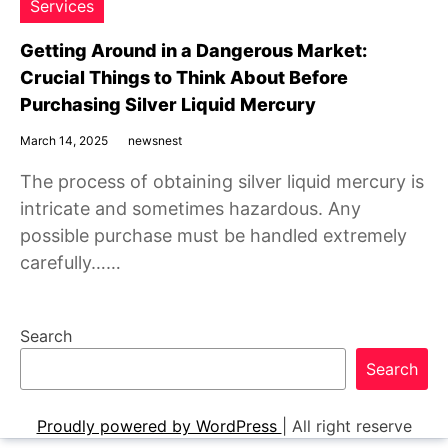
Services
Getting Around in a Dangerous Market:
Crucial Things to Think About Before
Purchasing Silver Liquid Mercury
March 14, 2025
newsnest
The process of obtaining silver liquid mercury is
intricate and sometimes hazardous. Any
possible purchase must be handled extremely
carefully……
Search
Search
Proudly powered by WordPress
|
All right reserve