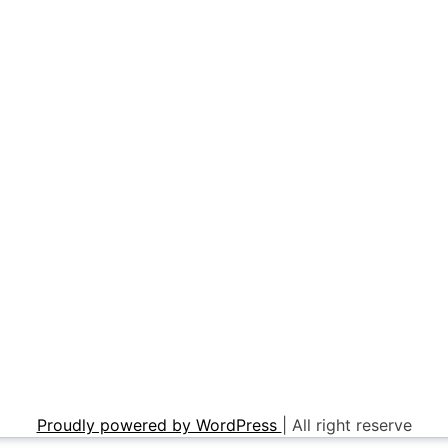
Proudly powered by WordPress
|
All right reserve