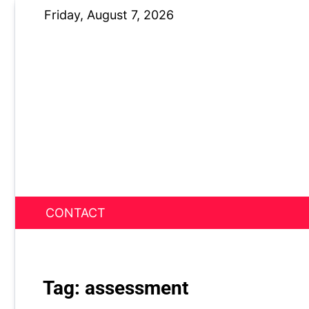
Skip
Friday, August 7, 2026
to
content
CONTACT
News Nest
Tag:
assessment