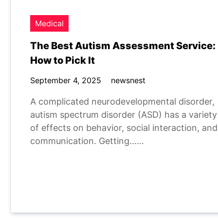
Medical
The Best Autism Assessment Service:
How to Pick It
September 4, 2025
newsnest
A complicated neurodevelopmental disorder,
autism spectrum disorder (ASD) has a variety
of effects on behavior, social interaction, and
communication. Getting……