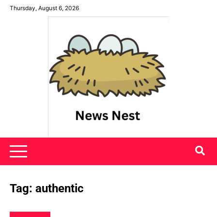
Skip
Thursday, August 6, 2026
to
content
News Nest
Tag:
authentic