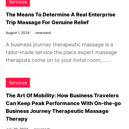
Services
The Means To Determine A Real Enterprise
Trip Massage For Genuine Relief
August 1, 2024
newsnest
A business journey therapeutic massage is a
tailor-made service the place expert massage
therapists come on to your hotel room,……
Services
The Art Of Mobility: How Business Travelers
Can Keep Peak Performance With On-the-go
Business Journey Therapeutic Massage
Therapy