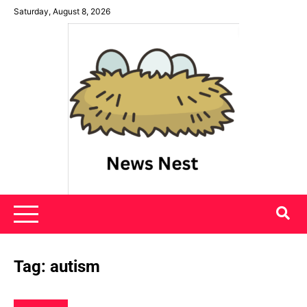
Skip
Saturday, August 8, 2026
to
content
News Nest
Tag:
autism