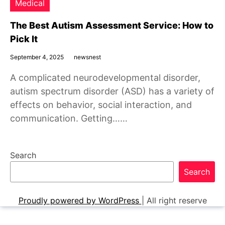
Medical
The Best Autism Assessment Service: How to
Pick It
September 4, 2025
newsnest
A complicated neurodevelopmental disorder,
autism spectrum disorder (ASD) has a variety of
effects on behavior, social interaction, and
communication. Getting……
Search
Search
Proudly powered by WordPress
|
All right reserve