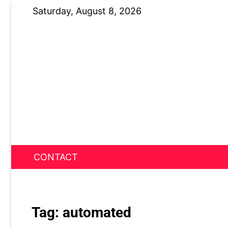
Skip
Saturday, August 8, 2026
to
content
CONTACT
News Nest
Tag:
automated