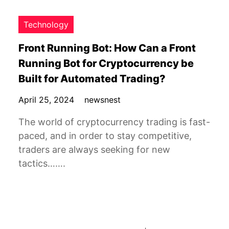
Technology
Front Running Bot: How Can a Front
Running Bot for Cryptocurrency be
Built for Automated Trading?
April 25, 2024
newsnest
The world of cryptocurrency trading is fast-
paced, and in order to stay competitive,
traders are always seeking for new
tactics…….