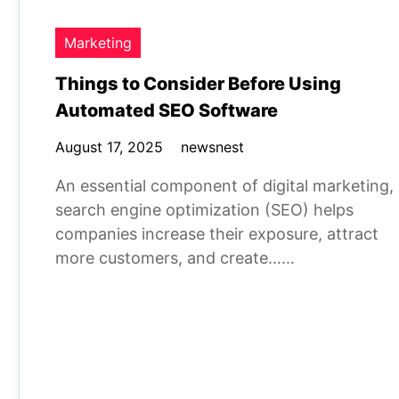
Marketing
Things to Consider Before Using
Automated SEO Software
August 17, 2025
newsnest
An essential component of digital marketing,
search engine optimization (SEO) helps
companies increase their exposure, attract
more customers, and create……