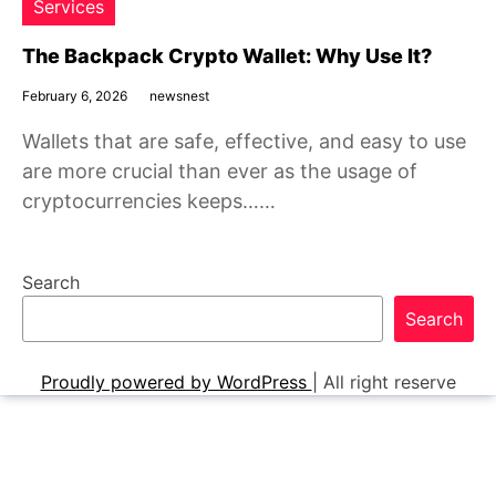
Services
The Backpack Crypto Wallet: Why Use It?
February 6, 2026
newsnest
Wallets that are safe, effective, and easy to use
are more crucial than ever as the usage of
cryptocurrencies keeps……
Search
Search
Proudly powered by WordPress
|
All right reserve