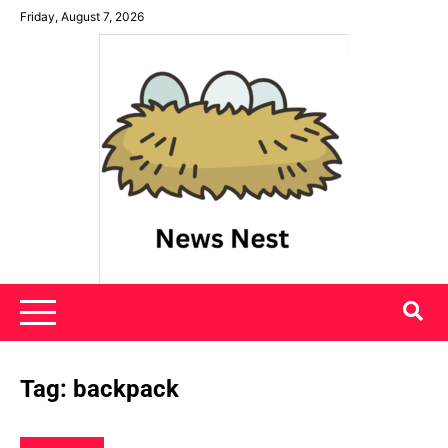
Skip
Friday, August 7, 2026
to
content
News Nest
Tag:
backpack