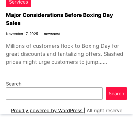
Services
Major Considerations Before Boxing Day
Sales
November 17, 2025
newsnest
Millions of customers flock to Boxing Day for
great discounts and tantalizing offers. Slashed
prices might urge customers to jump……
Search
Search
Proudly powered by WordPress
|
All right reserve