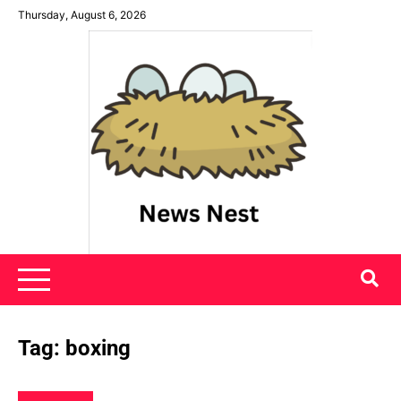
Skip
Thursday, August 6, 2026
to
content
News Nest
Tag:
boxing