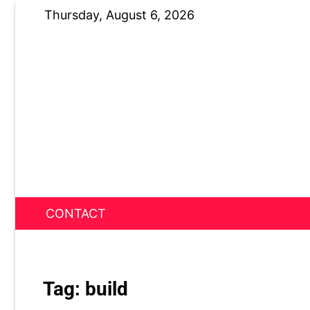
Skip
Thursday, August 6, 2026
to
content
CONTACT
News Nest
Tag:
build