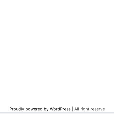
Proudly powered by WordPress
|
All right reserve