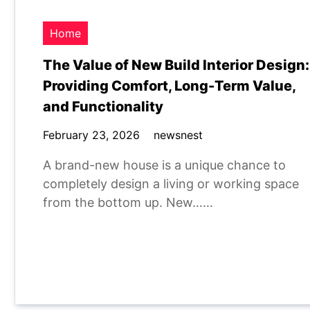
Home
The Value of New Build Interior Design:
Providing Comfort, Long-Term Value,
and Functionality
February 23, 2026
newsnest
A brand-new house is a unique chance to
completely design a living or working space
from the bottom up. New……