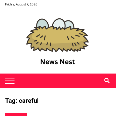
Skip
Friday, August 7, 2026
to
content
News Nest
Tag:
careful