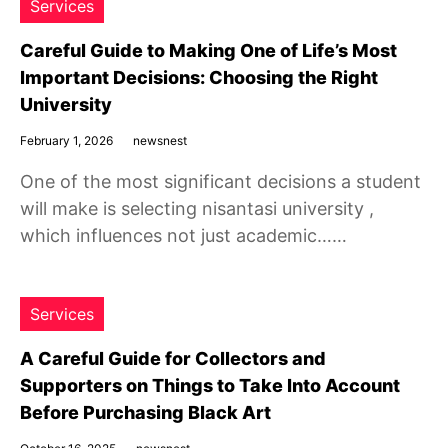
Services
Careful Guide to Making One of Life’s Most
Important Decisions: Choosing the Right
University
February 1, 2026
newsnest
One of the most significant decisions a student
will make is selecting nisantasi university ,
which influences not just academic……
Services
A Careful Guide for Collectors and
Supporters on Things to Take Into Account
Before Purchasing Black Art