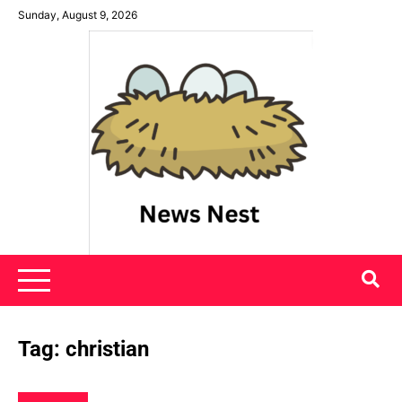
Skip
Sunday, August 9, 2026
to
content
News Nest
Tag:
christian