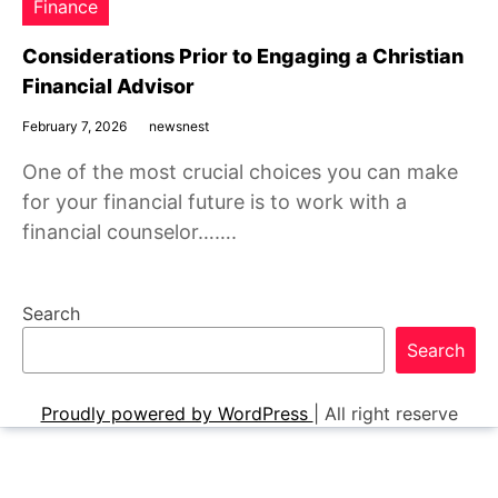
Finance
Considerations Prior to Engaging a Christian
Financial Advisor
February 7, 2026
newsnest
One of the most crucial choices you can make
for your financial future is to work with a
financial counselor…….
Search
Search
Proudly powered by WordPress
|
All right reserve