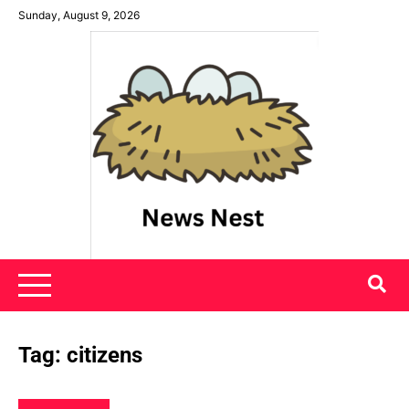
Skip
Sunday, August 9, 2026
to
content
News Nest
Tag:
citizens