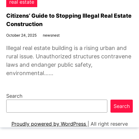
real estate
Citizens’ Guide to Stopping Illegal Real Estate
Construction
October 24, 2025
newsnest
Illegal real estate building is a rising urban and
rural issue. Unauthorized structures contravene
laws and endanger public safety,
environmental……
Search
Search
Proudly powered by WordPress
|
All right reserve