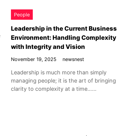
People
Leadership in the Current Business
f
Environment: Handling Complexity
with Integrity and Vision
November 19, 2025
newsnest
Leadership is much more than simply
managing people; it is the art of bringing
clarity to complexity at a time……