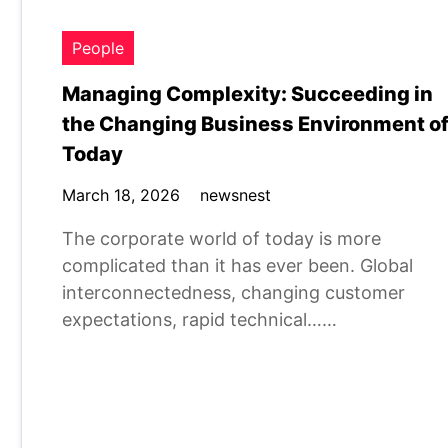
People
Managing Complexity: Succeeding in
the Changing Business Environment o
Today
March 18, 2026
newsnest
The corporate world of today is more
complicated than it has ever been. Global
interconnectedness, changing customer
expectations, rapid technical……