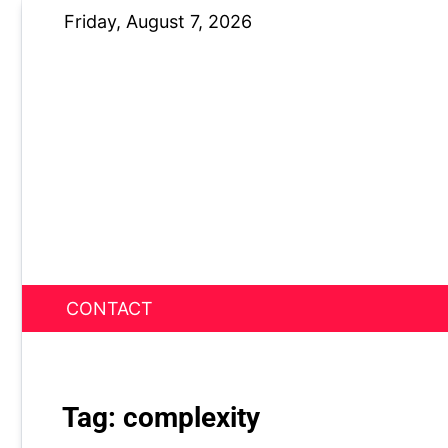
Skip
Friday, August 7, 2026
to
content
CONTACT
News Nest
Tag:
complexity