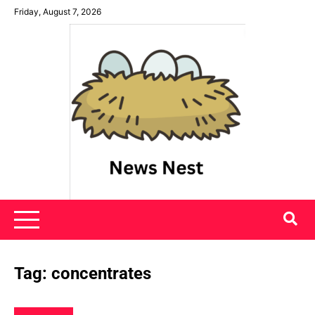
Skip
Friday, August 7, 2026
to
content
News Nest
Tag:
concentrates