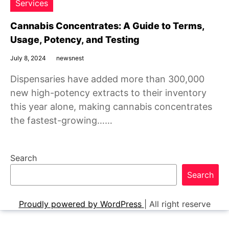
Services
Cannabis Concentrates: A Guide to Terms,
Usage, Potency, and Testing
July 8, 2024
newsnest
Dispensaries have added more than 300,000
new high-potency extracts to their inventory
this year alone, making cannabis concentrates
the fastest-growing……
Search
Search
Proudly powered by WordPress
|
All right reserve