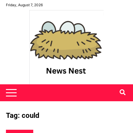
Skip
Friday, August 7, 2026
to
content
News Nest
Tag:
could