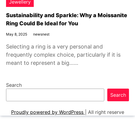
Jewellery
Sustainability and Sparkle: Why a Moissanite
Ring Could Be Ideal for You
May 8, 2025
newsnest
Selecting a ring is a very personal and
frequently complex choice, particularly if it is
meant to represent a big……
Search
Search
Proudly powered by WordPress
|
All right reserve