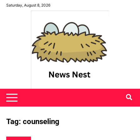
Skip
Saturday, August 8, 2026
to
content
News Nest
Tag:
counseling