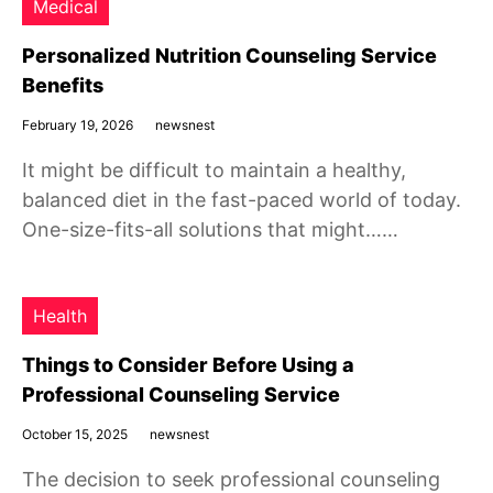
Medical
Personalized Nutrition Counseling Service
Benefits
February 19, 2026
newsnest
It might be difficult to maintain a healthy,
balanced diet in the fast-paced world of today.
One-size-fits-all solutions that might……
Health
Things to Consider Before Using a
Professional Counseling Service
October 15, 2025
newsnest
The decision to seek professional counseling