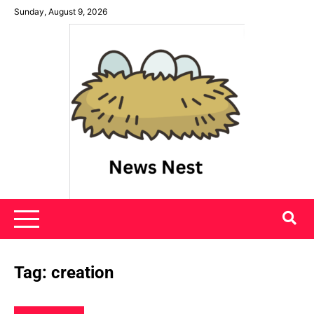
Skip
Sunday, August 9, 2026
to
content
News Nest
Tag:
creation