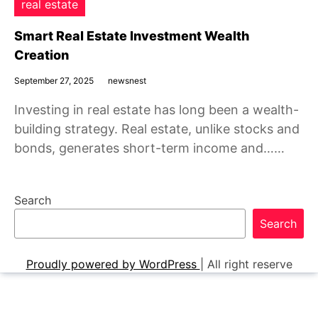
real estate
Smart Real Estate Investment Wealth
Creation
September 27, 2025
newsnest
Investing in real estate has long been a wealth-
building strategy. Real estate, unlike stocks and
bonds, generates short-term income and……
Search
Search
Proudly powered by WordPress
|
All right reserve