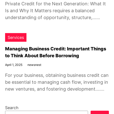
Private Credit for the Next Generation: What It
Is and Why It Matters requires a balanced
understanding of opportunity, structure,……
Services
Managing Business Credit: Important Things
to Think About Before Borrowing
April 1, 2025
newsnest
For your business, obtaining business credit can
be essential to managing cash flow, investing in
new ventures, and fostering development…….
Search