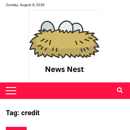
Skip
Sunday, August 9, 2026
to
content
News Nest
Tag:
credit