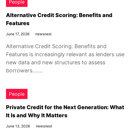
People
Alternative Credit Scoring: Benefits and
Features
June 17, 2026
newsnest
Alternative Credit Scoring: Benefits and
Features is increasingly relevant as lenders use
new data and new structures to assess
borrowers…….
People
Private Credit for the Next Generation: What
It Is and Why It Matters
June 13, 2026
newsnest