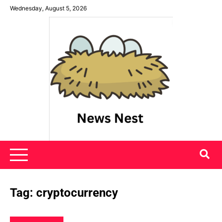
Skip
Wednesday, August 5, 2026
to
content
News Nest
Tag:
cryptocurrency