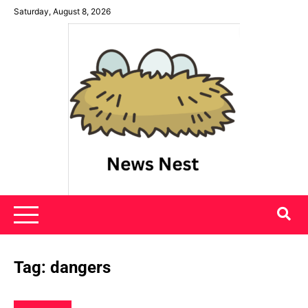
Skip
Saturday, August 8, 2026
to
content
News Nest
Tag:
dangers