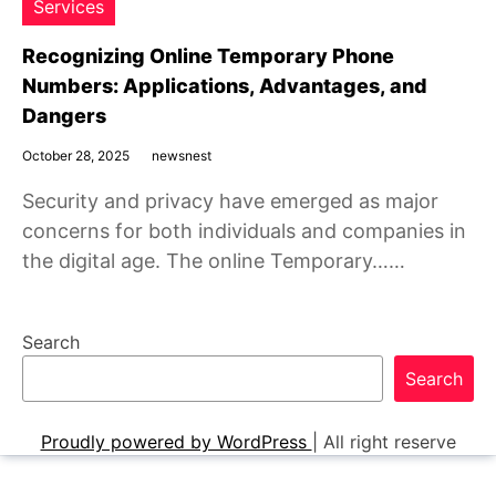
Services
Recognizing Online Temporary Phone
Numbers: Applications, Advantages, and
Dangers
October 28, 2025
newsnest
Security and privacy have emerged as major
concerns for both individuals and companies in
the digital age. The online Temporary……
Search
Search
Proudly powered by WordPress
|
All right reserve