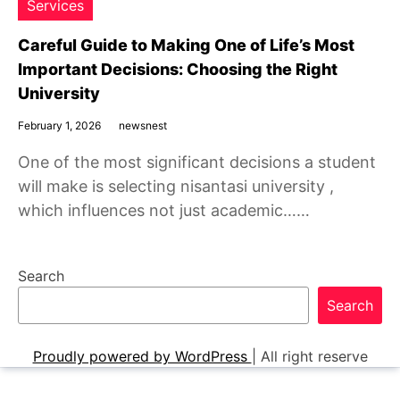
Services
Careful Guide to Making One of Life’s Most
Important Decisions: Choosing the Right
University
February 1, 2026
newsnest
One of the most significant decisions a student
will make is selecting nisantasi university ,
which influences not just academic……
Search
Search
Proudly powered by WordPress
|
All right reserve