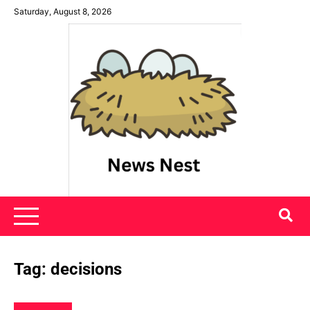
Skip
Saturday, August 8, 2026
to
content
News Nest
Tag:
decisions