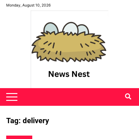
Skip
Monday, August 10, 2026
to
content
News Nest
Tag:
delivery