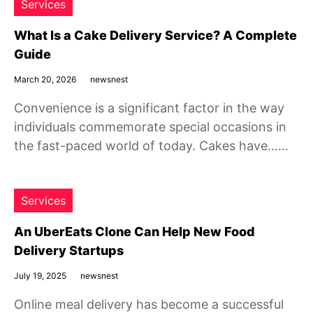
Services
What Is a Cake Delivery Service? A Complete
Guide
March 20, 2026
newsnest
Convenience is a significant factor in the way
individuals commemorate special occasions in
the fast-paced world of today. Cakes have……
Services
An UberEats Clone Can Help New Food
Delivery Startups
July 19, 2025
newsnest
Online meal delivery has become a successful