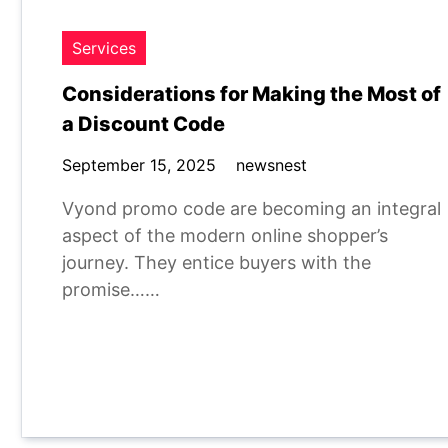
Services
Considerations for Making the Most of
a Discount Code
September 15, 2025
newsnest
Vyond promo code are becoming an integral
aspect of the modern online shopper’s
journey. They entice buyers with the
promise……