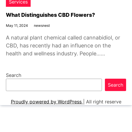
Services
What Distinguishes CBD Flowers?
May 11, 2024
newsnest
A natural plant chemical called cannabidiol, or
CBD, has recently had an influence on the
health and wellness industry. People……
Search
Search
Proudly powered by WordPress
|
All right reserve