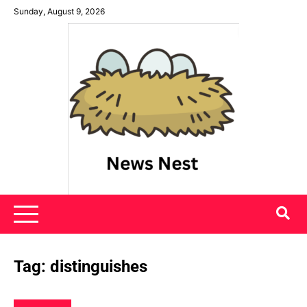
Skip
Sunday, August 9, 2026
to
content
News Nest
Tag:
distinguishes