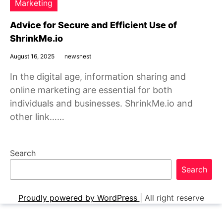
Marketing
Advice for Secure and Efficient Use of
ShrinkMe.io
August 16, 2025
newsnest
In the digital age, information sharing and
online marketing are essential for both
individuals and businesses. ShrinkMe.io and
other link……
Search
Search
Proudly powered by WordPress
|
All right reserve