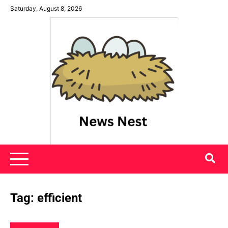
Skip
Saturday, August 8, 2026
to
content
News Nest
Tag:
efficient