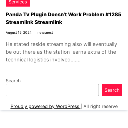
Services
Panda Tv Plugin Doesn’t Work Problem #1285
Streamlink Streamlink
August 15, 2024
newsnest
He stated reside streaming also will eventually
be out there as the station learns extra of the
technical logistics involved…….
Search
Search
Proudly powered by WordPress
|
All right reserve