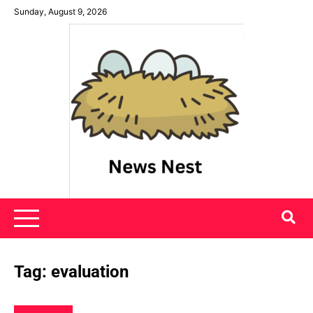
Skip
Sunday, August 9, 2026
to
content
News Nest
Tag:
evaluation