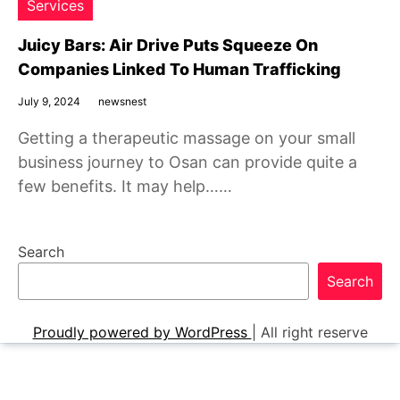
Services
Juicy Bars: Air Drive Puts Squeeze On
Companies Linked To Human Trafficking
July 9, 2024
newsnest
Getting a therapeutic massage on your small
business journey to Osan can provide quite a
few benefits. It may help……
Search
Search
Proudly powered by WordPress
|
All right reserve