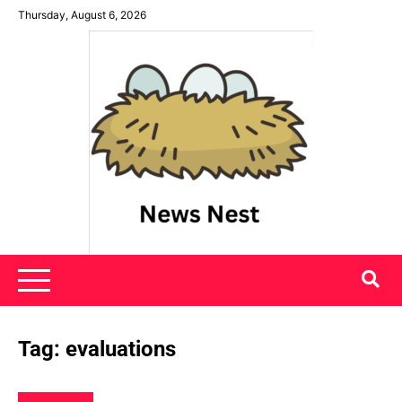
Skip
Thursday, August 6, 2026
to
content
News Nest
Tag:
evaluations